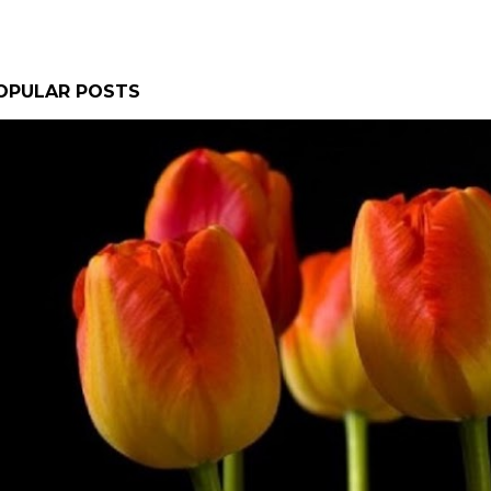
OPULAR POSTS