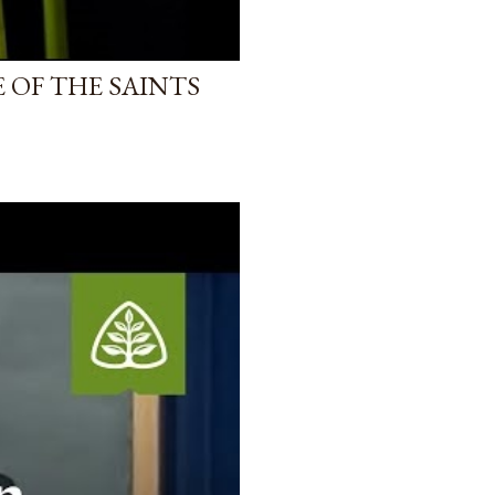
 OF THE SAINTS