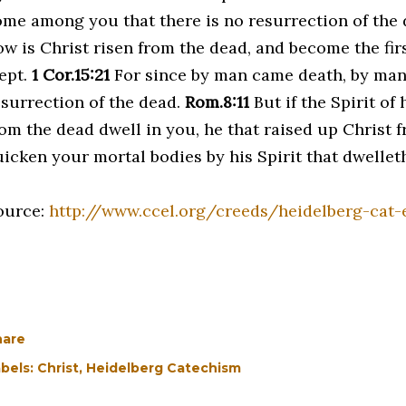
ome among you that there is no resurrection of the
ow is Christ risen from the dead, and become the firs
lept.
1 Cor.15:21
For since by man came death, by man
esurrection of the dead.
Rom.8:11
But if the Spirit of
rom the dead dwell in you, he that raised up Christ f
uicken your mortal bodies by his Spirit that dwellet
ource:
http://www.ccel.org/creeds/heidelberg-cat-e
hare
bels:
Christ
Heidelberg Catechism