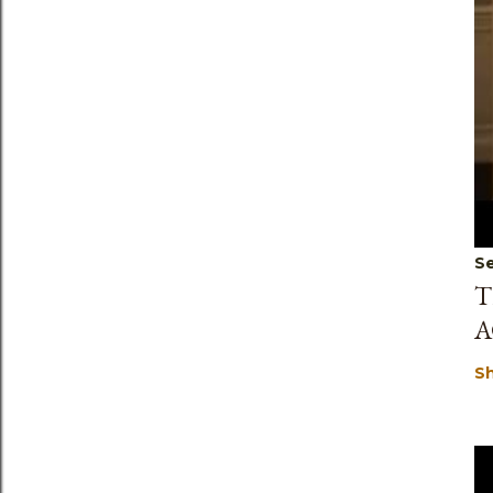
Se
T
A
S