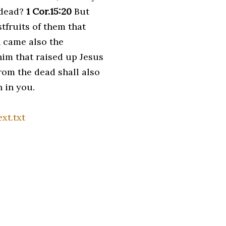
 dead?
1 Cor.15:20
But
tfruits of them that
 came also the
 him that raised up Jesus
rom the dead shall also
h in you.
xt.txt