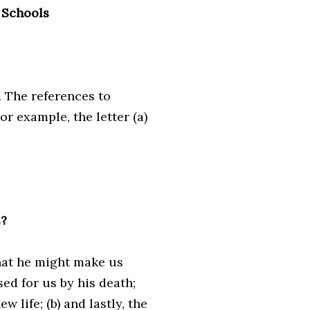
 Schools
. The references to
or example, the letter (a)
s?
that he might make us
ed for us by his death;
w life; (b) and lastly, the