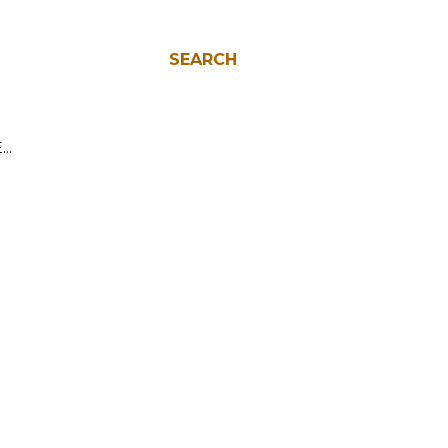
SEARCH
E…