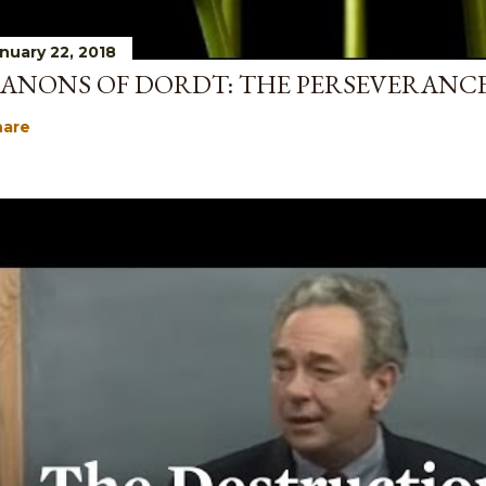
nuary 22, 2018
ANONS OF DORDT: THE PERSEVERANCE
hare