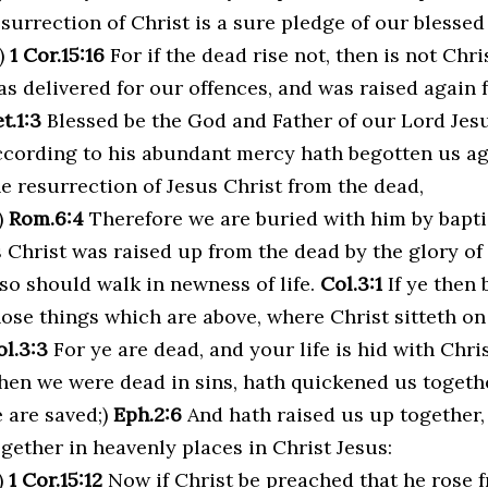
surrection of Christ is a sure pledge of our blessed
a)
1 Cor.15:16
For if the dead rise not, then is not Chri
as delivered for our offences, and was raised again f
t.1:3
Blessed be the God and Father of our Lord Jesu
ccording to his abundant mercy hath begotten us aga
he resurrection of Jesus Christ from the dead,
)
Rom.6:4
Therefore we are buried with him by baptis
s Christ was raised up from the dead by the glory of
lso should walk in newness of life.
Col.3:1
If ye then 
hose things which are above, where Christ sitteth on
ol.3:3
For ye are dead, and your life is hid with Chri
hen we were dead in sins, hath quickened us togethe
e are saved;)
Eph.2:6
And hath raised us up together,
ogether in heavenly places in Christ Jesus:
)
1 Cor.15:12
Now if Christ be preached that he rose 