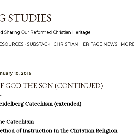
Skip to main content
 STUDIES
d Sharing Our Reformed Christian Heritage
ESOURCES
SUBSTACK
CHRISTIAN HERITAGE NEWS
MOR
nuary 10, 2016
F GOD THE SON (CONTINUED)
eidelberg Catechism (extended)
he Catechism
ethod of Instruction in the Christian Religion