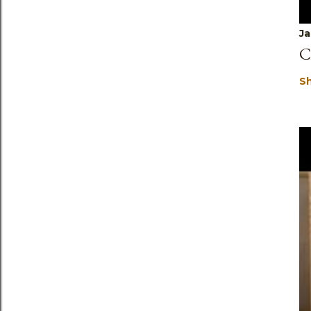
Ja
C
S