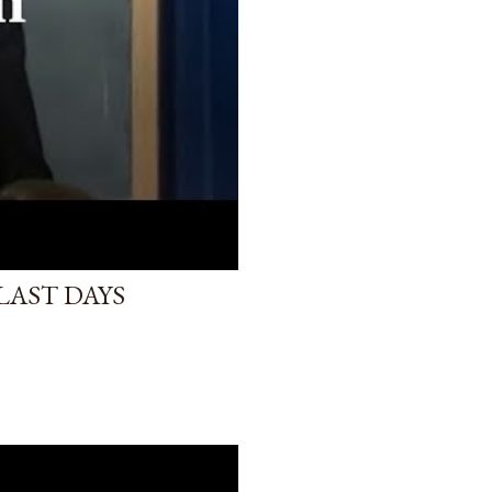
LAST DAYS