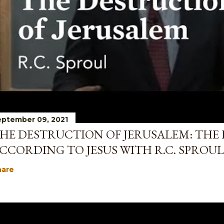
ptember 09, 2021
HE DESTRUCTION OF JERUSALEM: THE 
CCORDING TO JESUS WITH R.C. SPROUL
hare