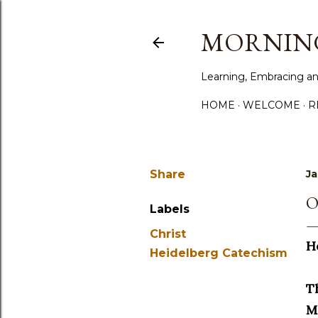
MORNING
Learning, Embracing an
HOME
WELCOME
R
Share
Ja
O
Labels
Christ
H
Heidelberg Catechism
T
M