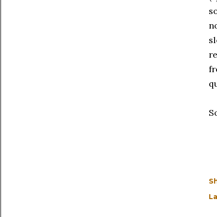
s
n
s
r
f
q
S
S
La