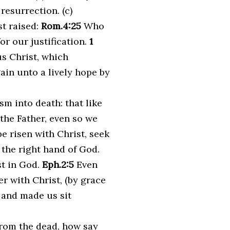
 resurrection. (c)
st raised:
Rom.4:25
Who
or our justification.
1
s Christ, which
in unto a lively hope by
m into death: that like
 the Father, even so we
be risen with Christ, seek
 the right hand of God.
st in God.
Eph.2:5
Even
r with Christ, (by grace
 and made us sit
from the dead, how say