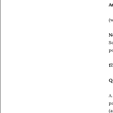
A
(
N
Sc
po
1
Q
A
p
(a