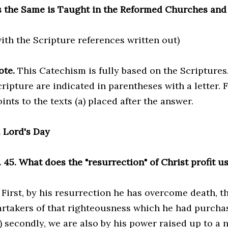
s the Same is Taught in the Reformed Churches and
with the Scripture references written out)
ote.
This Catechism is fully based on the Scriptures
ripture are indicated in parentheses with a letter. F
ints to the texts (a) placed after the answer.
7. Lord's Day
. 45. What does the "resurrection" of Christ profit u
. First, by his resurrection he has overcome death, 
artakers of that righteousness which he had purchas
) secondly, we are also by his power raised up to a ne