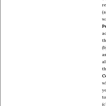
re
(
w
Pe
a
t
(b
a
a
t
C
w
y
t
(c