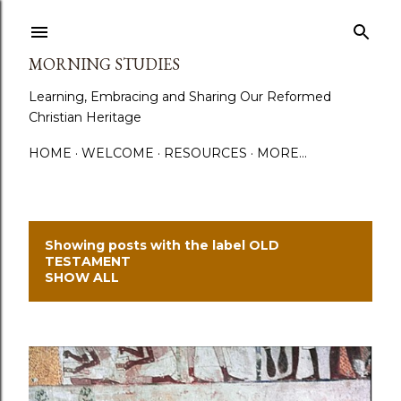
Skip to main content
MORNING STUDIES
Learning, Embracing and Sharing Our Reformed
Christian Heritage
HOME
WELCOME
RESOURCES
MORE…
Showing posts with the label
OLD
P
TESTAMENT
SHOW ALL
o
s
t