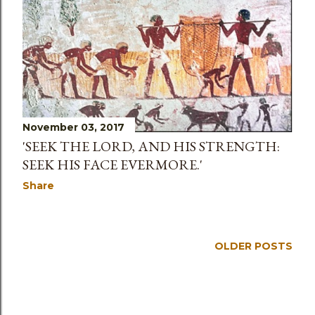
s
November 03, 2017
'SEEK THE LORD, AND HIS STRENGTH:
SEEK HIS FACE EVERMORE.'
Share
OLDER POSTS