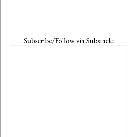
Subscribe/Follow via Substack: