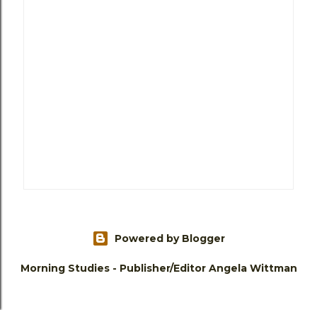
Powered by Blogger
Morning Studies - Publisher/Editor Angela Wittman