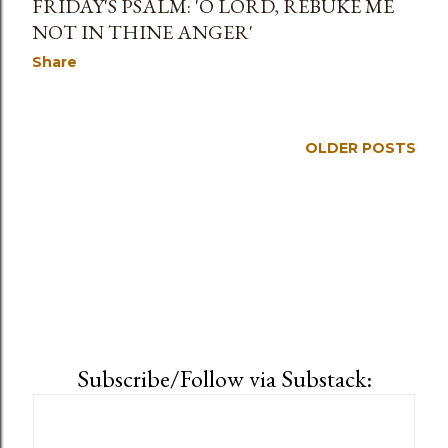
FRIDAY'S PSALM: 'O LORD, REBUKE ME
NOT IN THINE ANGER'
Share
OLDER POSTS
Subscribe/Follow via Substack: