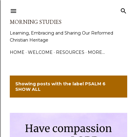
Skip to main content
MORNING STUDIES
Learning, Embracing and Sharing Our Reformed
Christian Heritage
HOME
WELCOME
RESOURCES
MORE…
Showing posts with the label
PSALM 6
P
SHOW ALL
o
s
t