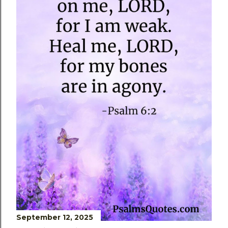
s
September 12, 2025