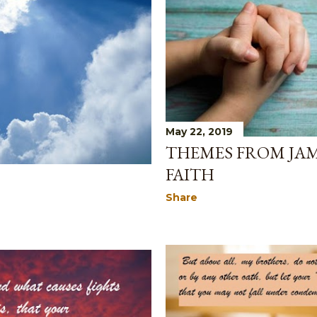
May 22, 2019
THEMES FROM JAM
FAITH
Share