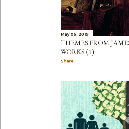
May 06, 2019
THEMES FROM JAMES
WORKS (1)
Share