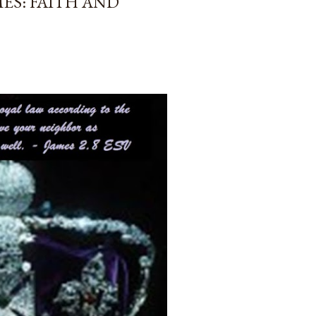
ES: FAITH AND