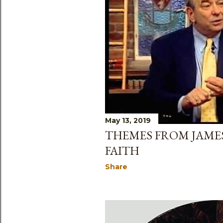
May 13, 2019
THEMES FROM JAMES:
FAITH
Share