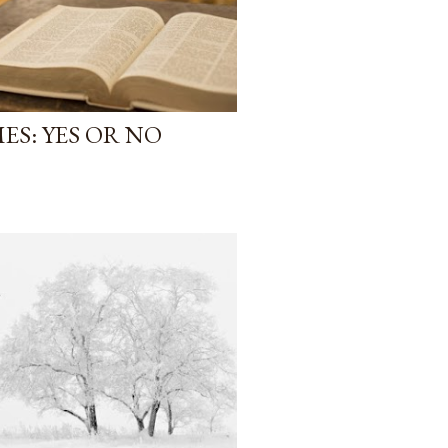
ES: YES OR NO