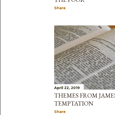
Share
April 22, 2019
THEMES FROM JAMES
TEMPTATION
Share