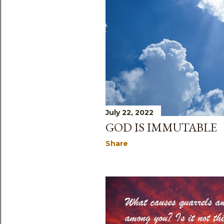
s
July 22, 2022
GOD IS IMMUTABLE
Share