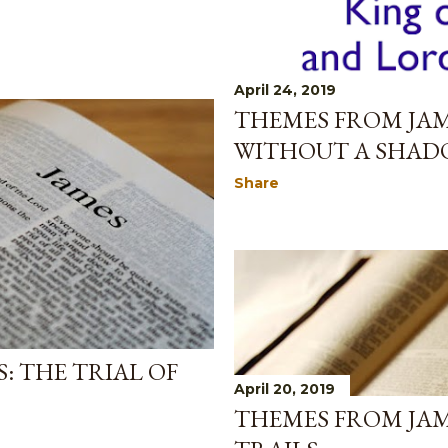
April 24, 2019
THEMES FROM JAM
WITHOUT A SHAD
Share
: THE TRIAL OF
April 20, 2019
THEMES FROM JAM