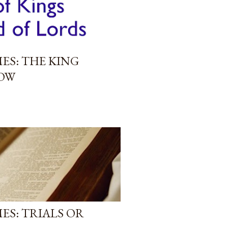
ES: THE KING
OW
ES: TRIALS OR