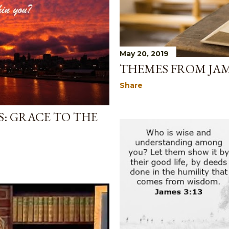
May 20, 2019
THEMES FROM JAM
Share
: GRACE TO THE