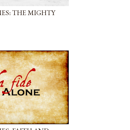
ES: THE MIGHTY