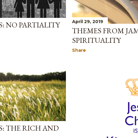
April 29, 2019
: NO PARTIALITY
THEMES FROM JAM
SPIRITUALITY
Share
: THE RICH AND