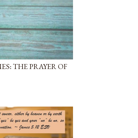
ES: THE PRAYER OF