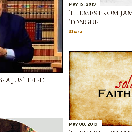
May 15, 2019
THEMES FROM JAM
TONGUE
Share
 A JUSTIFIED
May 08, 2019