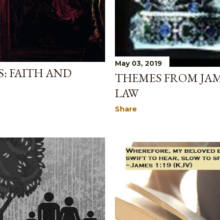
May 03, 2019
: FAITH AND
THEMES FROM JAM
LAW
Share