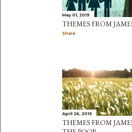
May 01, 2019
THEMES FROM JAMES
Share
April 26, 2019
THEMES FROM JAMES
THE POOR