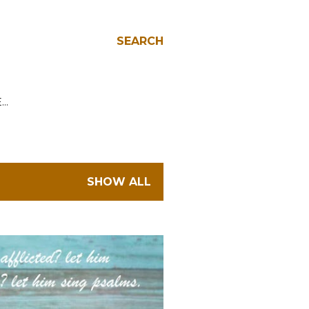
SEARCH
E…
SHOW ALL