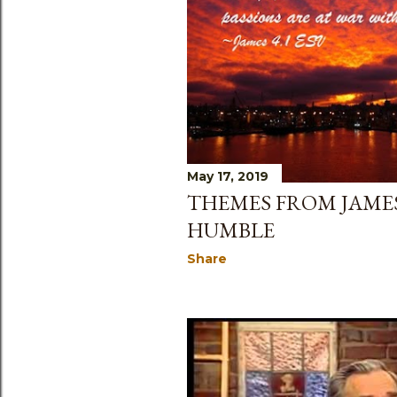
May 17, 2019
THEMES FROM JAMES
HUMBLE
Share