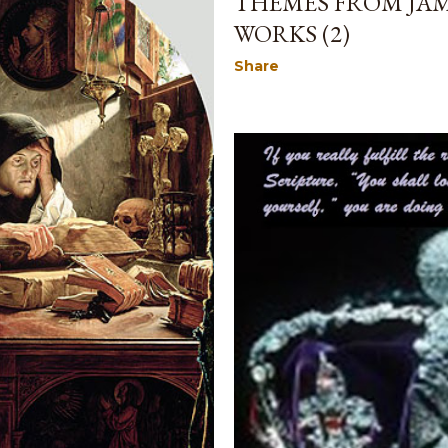
THEMES FROM JAM
WORKS (2)
Share