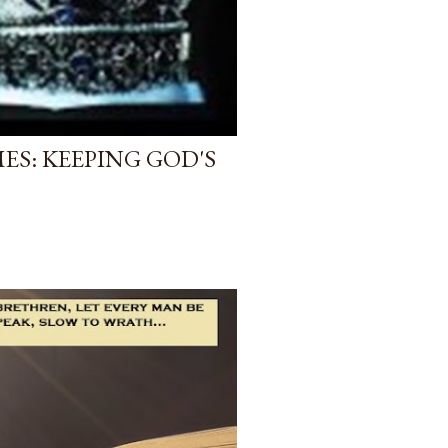
ES: KEEPING GOD'S