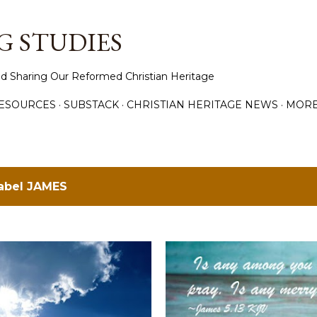
Skip to main content
 STUDIES
d Sharing Our Reformed Christian Heritage
ESOURCES
SUBSTACK
CHRISTIAN HERITAGE NEWS
MOR
label
JAMES