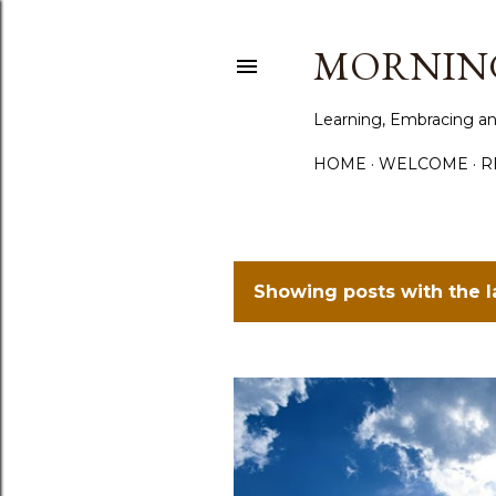
MORNING
Learning, Embracing an
HOME
WELCOME
R
Showing posts with the 
P
o
s
t