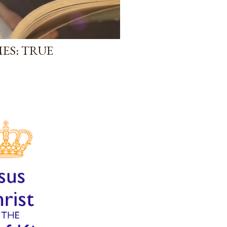
ES: TRUE