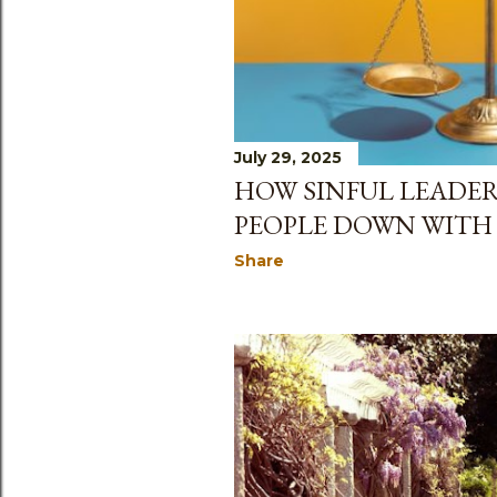
July 29, 2025
HOW SINFUL LEADER
PEOPLE DOWN WITH
Share