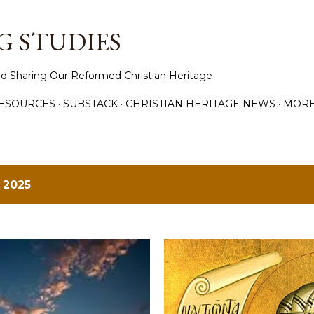
Skip to main content
 STUDIES
d Sharing Our Reformed Christian Heritage
ESOURCES
SUBSTACK
CHRISTIAN HERITAGE NEWS
MOR
 2025