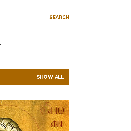
SEARCH
E…
SHOW ALL