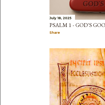
July 18, 2025
PSALM 1 - GOD'S GO
Share