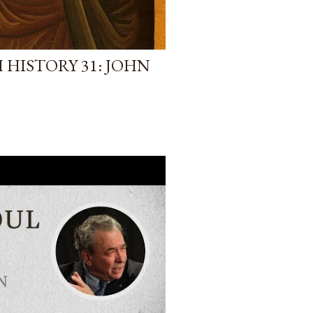
HISTORY 31: JOHN