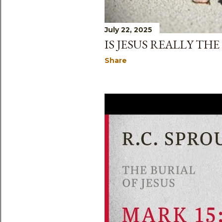
July 22, 2025
IS JESUS REALLY TH
Share