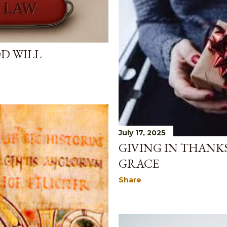
OD WILL
July 17, 2025
GIVING IN THANK
GRACE
Share