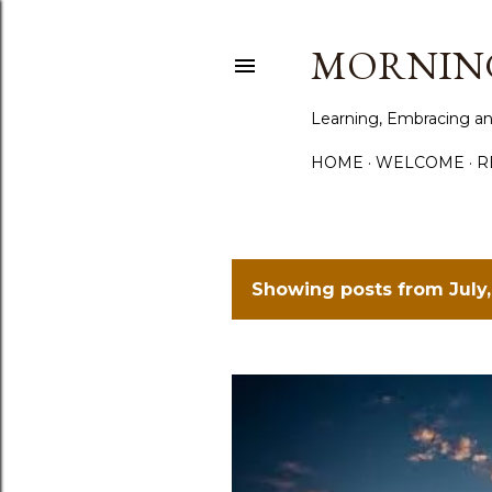
MORNING
Learning, Embracing an
HOME
WELCOME
R
Showing posts from July,
P
o
s
t