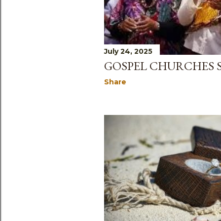
July 24, 2025
GOSPEL CHURCHES 
Share