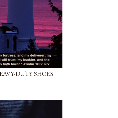
HEAVY-DUTY SHOES'