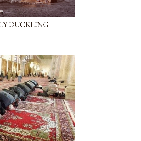
GLY DUCKLING