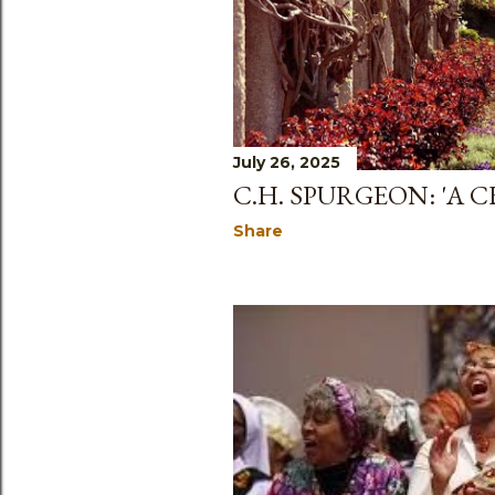
July 26, 2025
C.H. SPURGEON: 'A 
Share