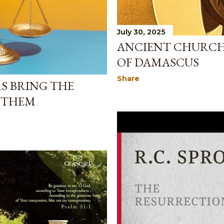
July 30, 2025
ANCIENT CHURCH 
OF DAMASCUS
Share
S BRING THE
 THEM