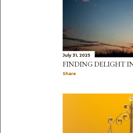
s
July 31, 2025
FINDING DELIGHT I
Share