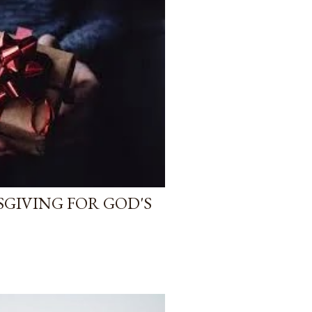
SGIVING FOR GOD'S