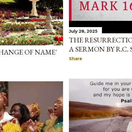
July 28, 2025
THE RESURRECTION
A SERMON BY R.C.
CHANGE OF NAME'
Share