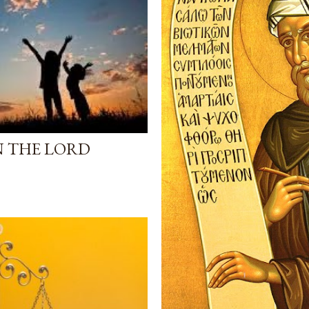
N THE LORD