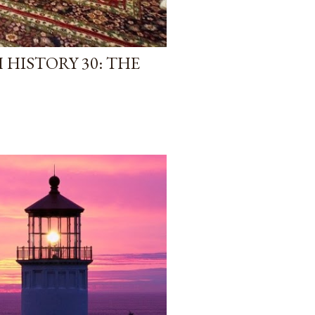
HISTORY 30: THE