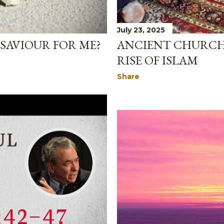
July 23, 2025
ANCIENT CHURCH 
E SAVIOUR FOR ME?
RISE OF ISLAM
Share