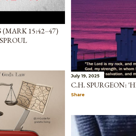
 (MARK 15:42–47)
 SPROUL
July 19, 2025
C.H. SPURGEON: '
Share