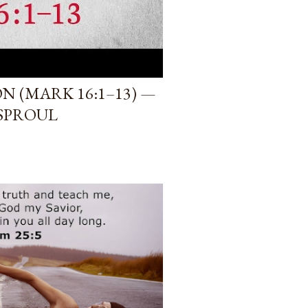
 (MARK 16:1–13) —
 SPROUL