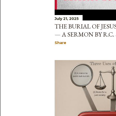
July 21, 2025
THE BURIAL OF JESUS
— A SERMON BY R.C.
Share