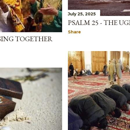
July 25, 2025
PSALM 25 - THE U
Share
SING TOGETHER