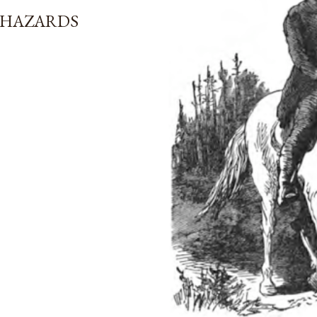
 HAZARDS