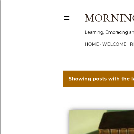
MORNING
Learning, Embracing an
HOME
WELCOME
R
Showing posts with the 
P
o
s
t