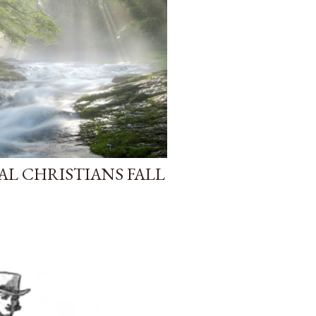
AL CHRISTIANS FALL