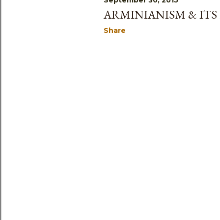
September 30, 2015
ARMINIANISM & ITS
Share