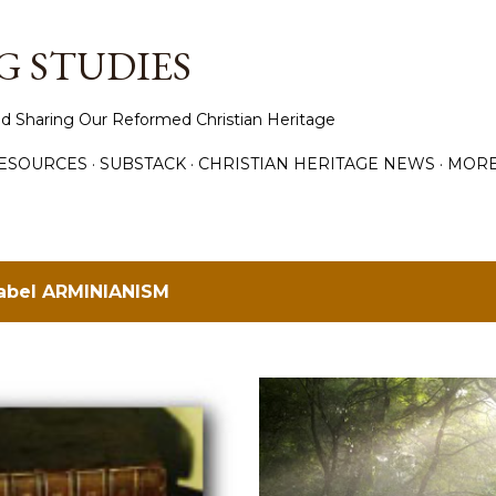
Skip to main content
 STUDIES
d Sharing Our Reformed Christian Heritage
ESOURCES
SUBSTACK
CHRISTIAN HERITAGE NEWS
MOR
label
ARMINIANISM