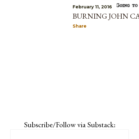
February 11, 2016
BURNING JOHN CA
Share
Subscribe/Follow via Substack: