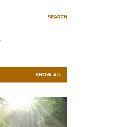
SEARCH
E…
SHOW ALL