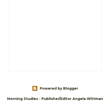
Powered by Blogger
Morning Studies - Publisher/Editor Angela Wittman