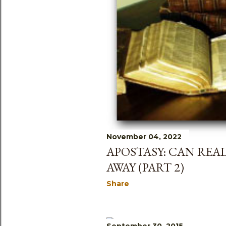
s
November 04, 2022
APOSTASY: CAN REA
AWAY (PART 2)
Share