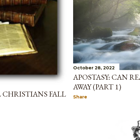
October 28, 2022
APOSTASY: CAN RE
AWAY (PART 1)
L CHRISTIANS FALL
Share