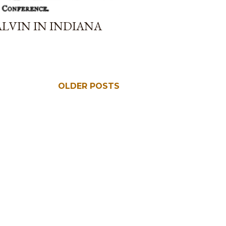
LVIN IN INDIANA
OLDER POSTS