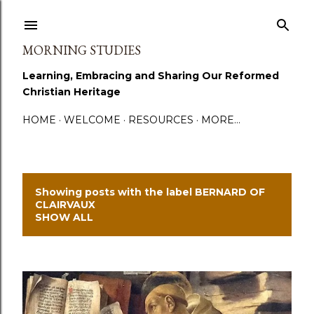
Skip to main content
MORNING STUDIES
Learning, Embracing and Sharing Our Reformed
Christian Heritage
HOME
WELCOME
RESOURCES
MORE…
Showing posts with the label
BERNARD OF
P
CLAIRVAUX
SHOW ALL
o
s
t