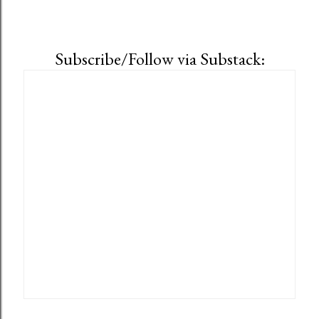
Subscribe/Follow via Substack: