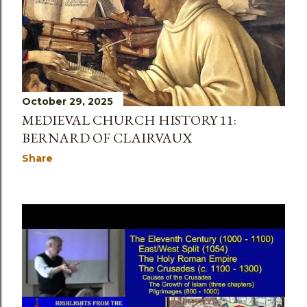
s
October 29, 2025
MEDIEVAL CHURCH HISTORY 11:
BERNARD OF CLAIRVAUX
Share