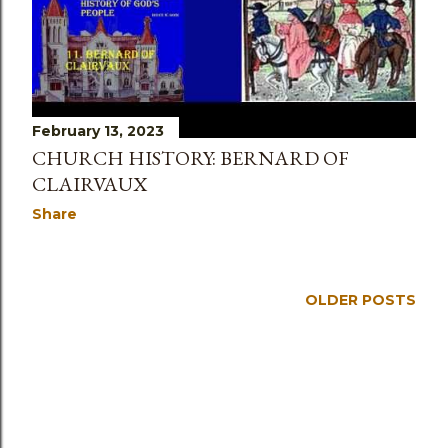
February 13, 2023
CHURCH HISTORY: BERNARD OF
CLAIRVAUX
Share
OLDER POSTS