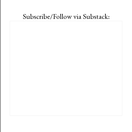
Subscribe/Follow via Substack: