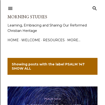
Skip to main content
MORNING STUDIES
Learning, Embracing and Sharing Our Reformed
Christian Heritage
HOME
WELCOME
RESOURCES
MORE…
Showing posts with the label
PSALM 147
P
SHOW ALL
o
s
t