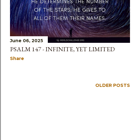
s
June 06, 2025
PSALM 147 - INFINITE, YET LIMITED
Share
OLDER POSTS