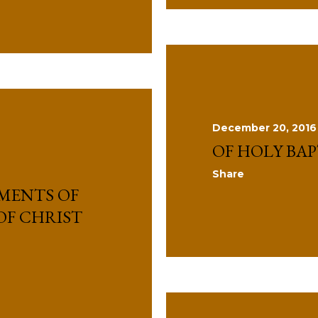
December 20, 2016
OF HOLY BA
Share
MENTS OF
OF CHRIST