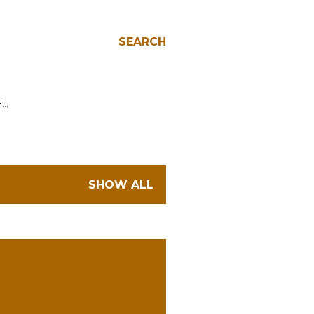
SEARCH
E…
SHOW ALL