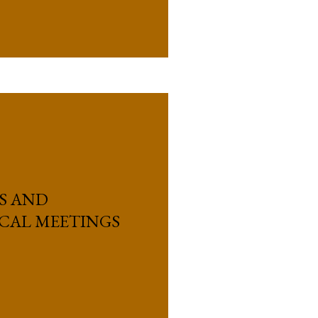
US AND
ICAL MEETINGS