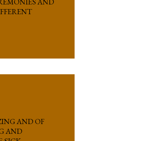
EREMONIES AND
IFFERENT
ZING AND OF
G AND
E SICK