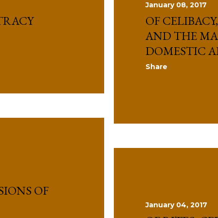
January 08, 2017
TRACY
OF CELIBACY
AND THE M
DOMESTIC A
Share
SIONS OF
January 04, 2017