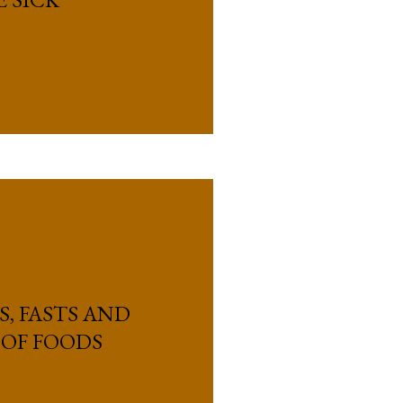
S, FASTS AND
 OF FOODS