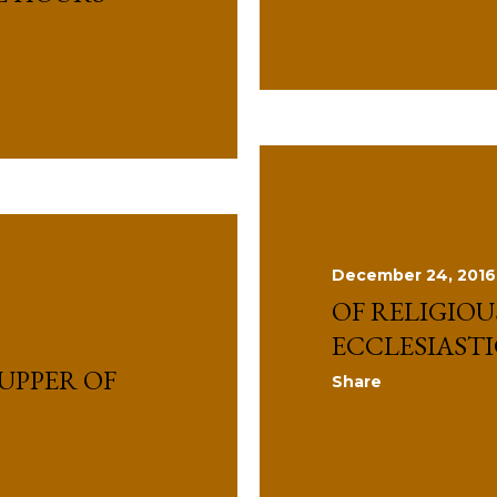
December 24, 2016
OF RELIGIO
ECCLESIAST
UPPER OF
Share