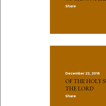
Share
December 22, 2016
OF THE HOLY S
THE LORD
Share