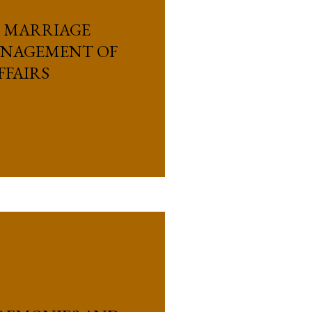
, MARRIAGE
ANAGEMENT OF
FFAIRS