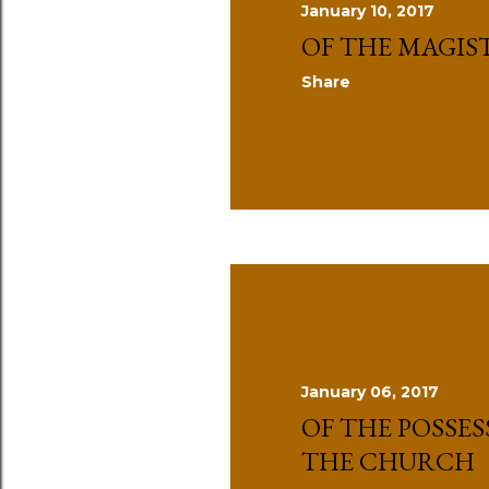
January 10, 2017
s
OF THE MAGIS
Share
January 06, 2017
OF THE POSSES
THE CHURCH