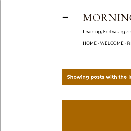
MORNING
Learning, Embracing an
HOME
WELCOME
R
Showing posts with the 
P
o
s
t