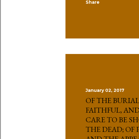
Share
January 02, 2017
OF THE BURIAL
FAITHFUL, AND
CARE TO BE S
THE DEAD; OF
AND THE APPE