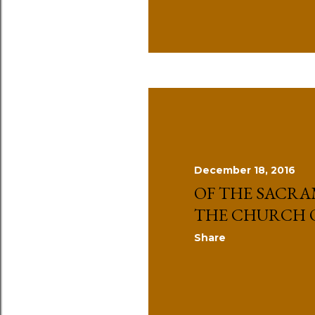
December 18, 2016
OF THE SACRA
THE CHURCH 
Share