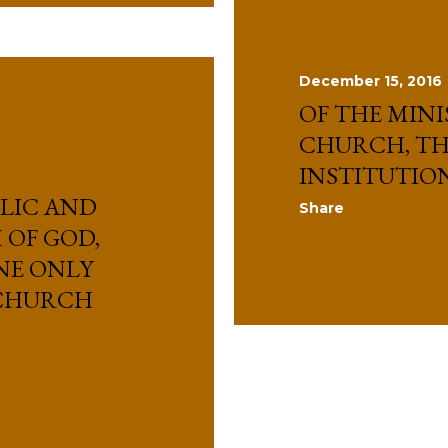
December 15, 2016
OF THE MINI
CHURCH, TH
INSTITUTIO
LIC AND
Share
OF GOD,
NE ONLY
 CHURCH