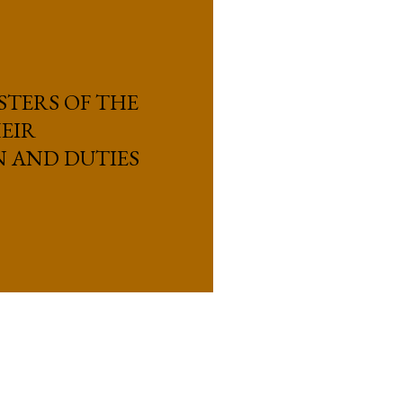
STERS OF THE
EIR
N AND DUTIES