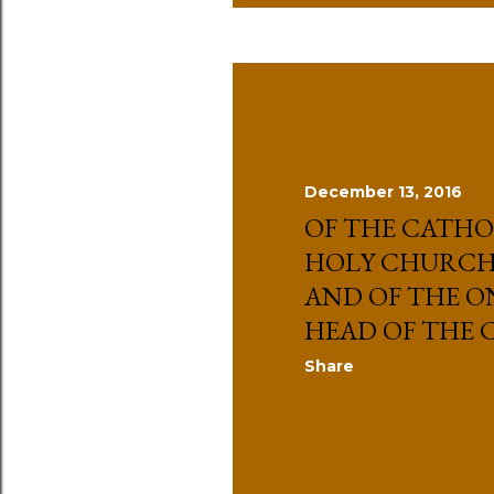
December 13, 2016
OF THE CATHO
HOLY CHURCH 
AND OF THE O
HEAD OF THE
Share