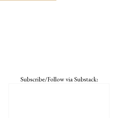
Subscribe/Follow via Substack: