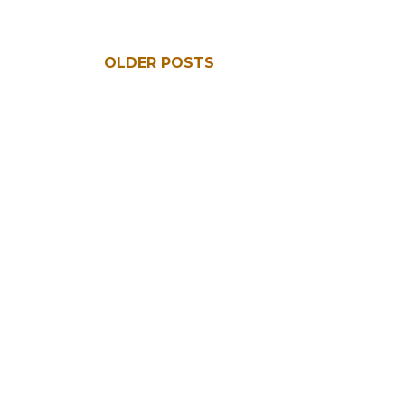
OLDER POSTS