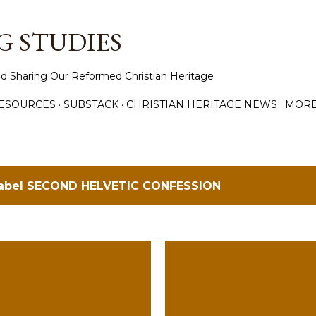
Skip to main content
 STUDIES
d Sharing Our Reformed Christian Heritage
ESOURCES
SUBSTACK
CHRISTIAN HERITAGE NEWS
MOR
label
SECOND HELVETIC CONFESSION