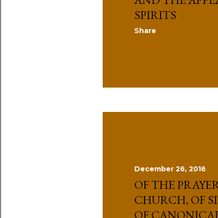
SPIRITS
Share
December 26, 2016
OF THE PRAYER
CHURCH, OF S
OF CANONICA