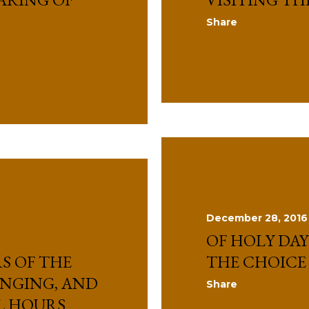
Share
December 28, 2016
OF HOLY DAY
S OF THE
THE CHOICE
INGING, AND
Share
L HOURS