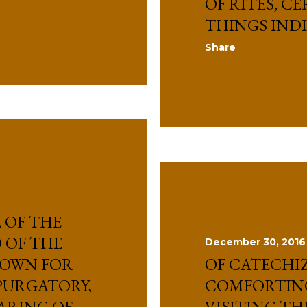
OF RITES, C
THINGS IND
Share
 OF THE
 OF THE
December 30, 2016
HOWN FOR
OF CATECHI
 PURGATORY,
COMFORTIN
ARING OF
VISITING TH