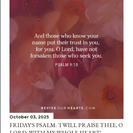
s
October 03, 2025
FRIDAY'S PSALM: 'I WILL PRAISE THEE, O
LORD, WITH MY WHOLE HEART'