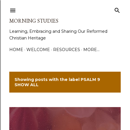
Skip to main content
MORNING STUDIES
Learning, Embracing and Sharing Our Reformed
Christian Heritage
HOME
WELCOME
RESOURCES
MORE…
Showing posts with the label
PSALM 9
P
SHOW ALL
o
s
t