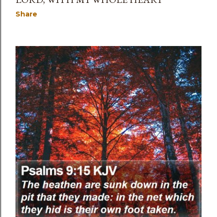
Share