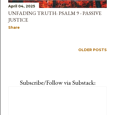
April 04, 2025
UNFADING TRUTH: PSALM 9 - PASSIVE
JUSTICE
Share
OLDER POSTS
Subscribe/Follow via Substack: