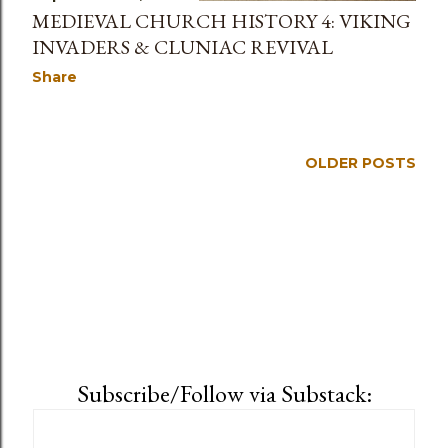
MEDIEVAL CHURCH HISTORY 4: VIKING
INVADERS & CLUNIAC REVIVAL
Share
OLDER POSTS
Subscribe/Follow via Substack: