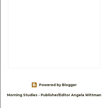
Powered by Blogger
Morning Studies - Publisher/Editor Angela Wittman