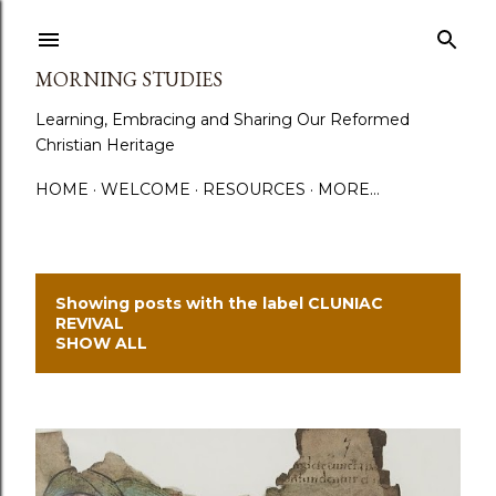
Skip to main content
MORNING STUDIES
Learning, Embracing and Sharing Our Reformed
Christian Heritage
HOME
WELCOME
RESOURCES
MORE…
Showing posts with the label
CLUNIAC
P
REVIVAL
SHOW ALL
o
s
t