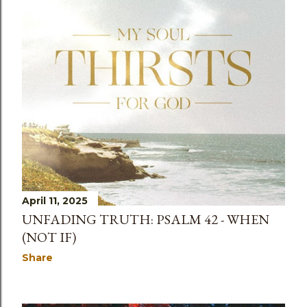
April 11, 2025
UNFADING TRUTH: PSALM 42 - WHEN
(NOT IF)
Share