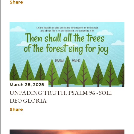
Share
March 28, 2025
UNFADING TRUTH: PSALM 96 - SOLI
DEO GLORIA
Share