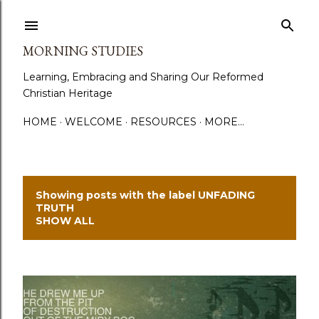
Skip to main content
MORNING STUDIES
Learning, Embracing and Sharing Our Reformed
Christian Heritage
HOME
WELCOME
RESOURCES
MORE…
Showing posts with the label
UNFADING
P
TRUTH
SHOW ALL
o
s
t