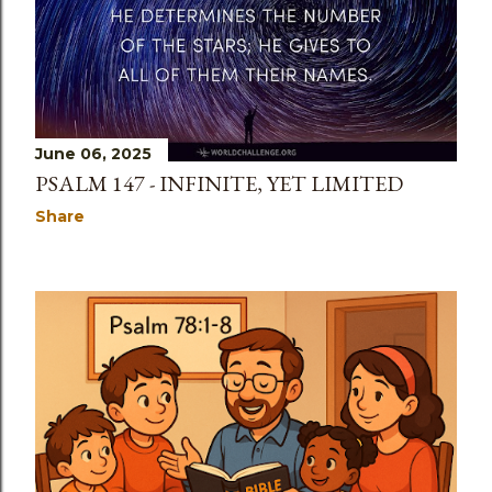
June 06, 2025
PSALM 147 - INFINITE, YET LIMITED
Share