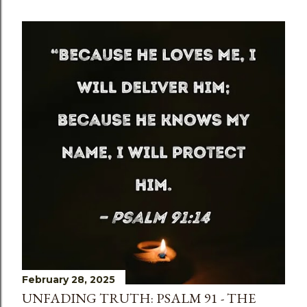
February 28, 2025
UNFADING TRUTH: PSALM 91 - THE