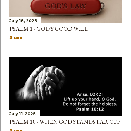
July 18, 2025
PSALM 1 - GOD'S GOOD WILL
Share
July 11, 2025
PSALM 10 - WHEN GOD STANDS FAR OFF
Share