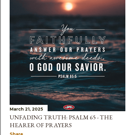
March 21, 2025
UNFADING TRUTH: PSALM 65 - THE
HEARER OF PRAYERS
Share