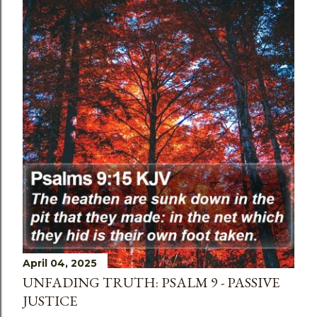
April 04, 2025
UNFADING TRUTH: PSALM 9 - PASSIVE
JUSTICE