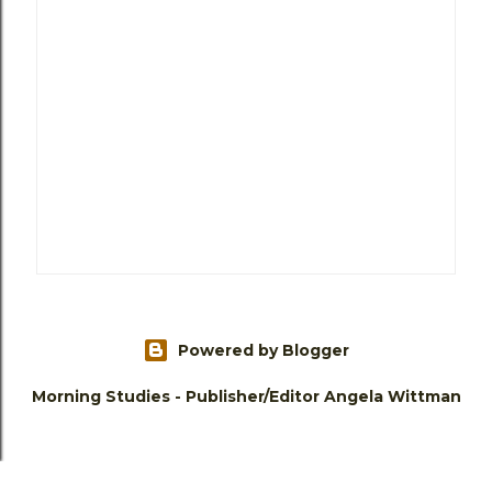
Powered by Blogger
Morning Studies - Publisher/Editor Angela Wittman