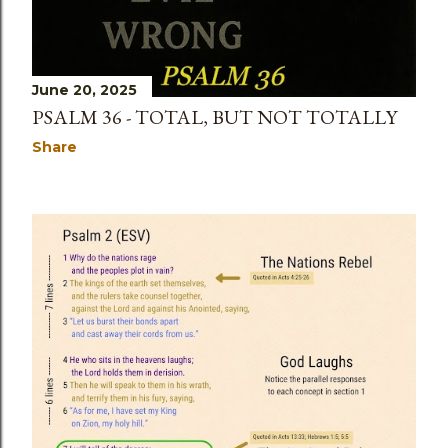
June 20, 2025
PSALM 36 - TOTAL, BUT NOT TOTALLY
Share