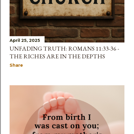
April 25, 2025
UNFADING TRUTH: ROMANS 11:33-36 -
THE RICHES ARE IN THE DEPTHS
Share