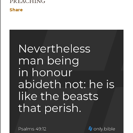
PREACHING
Share