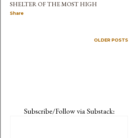
SHELTER OF THE MOST HIGH
Share
OLDER POSTS
Subscribe/Follow via Substack: