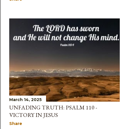
March 14, 2025
UNFADING TRUTH: PSALM 110 -
VICTORY IN JESUS
Share