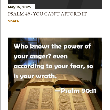
May 16, 2025
PSALM 49 - YOU CAN'T AFFORD IT
Share