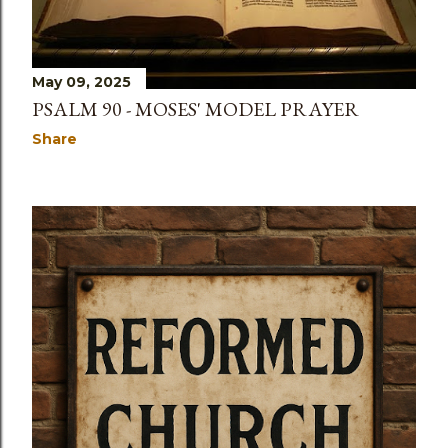
May 09, 2025
PSALM 90 - MOSES' MODEL PRAYER
Share