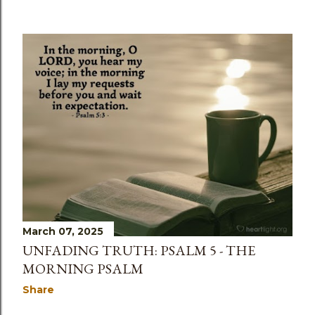
March 07, 2025
UNFADING TRUTH: PSALM 5 - THE
MORNING PSALM
Share