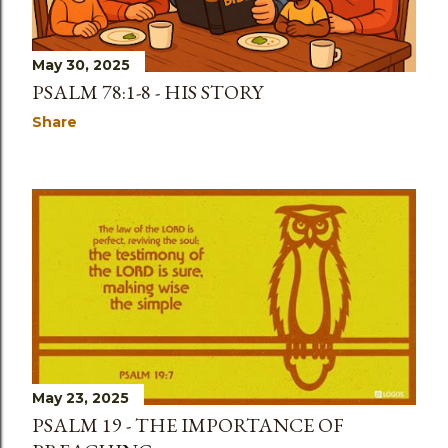
May 30, 2025
PSALM 78:1-8 - HIS STORY
Share
May 23, 2025
PSALM 19 - THE IMPORTANCE OF