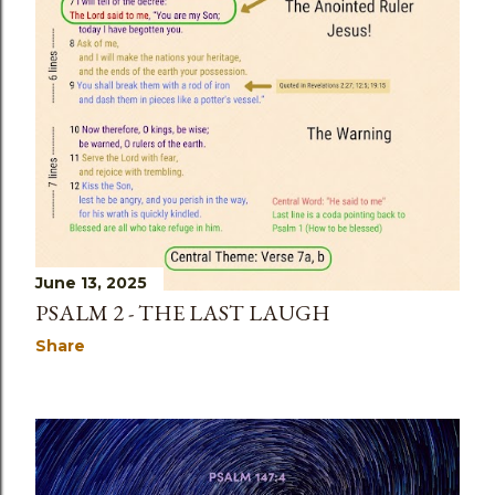
June 13, 2025
PSALM 2 - THE LAST LAUGH
Share