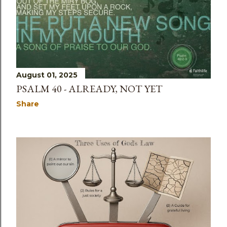
s
August 01, 2025
PSALM 40 - ALREADY, NOT YET
Share