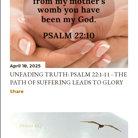
April 18, 2025
UNFADING TRUTH: PSALM 22:1-11 - THE
PATH OF SUFFERING LEADS TO GLORY
Share