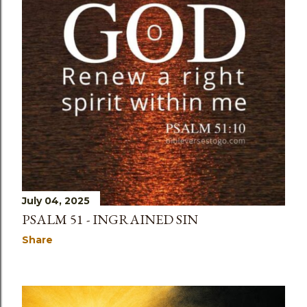
July 04, 2025
PSALM 51 - INGRAINED SIN
Share