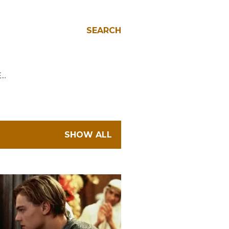
SEARCH
E…
SHOW ALL