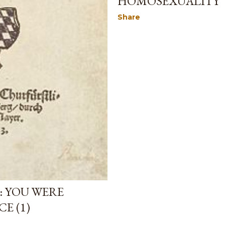
HOMOSEXUALITY
Share
: YOU WERE
E (1)