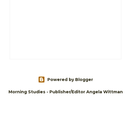
Powered by Blogger
Morning Studies - Publisher/Editor Angela Wittman