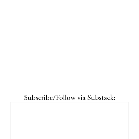
Subscribe/Follow via Substack: