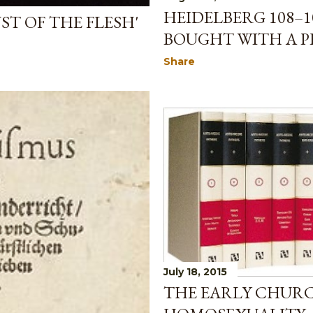
HEIDELBERG 108–1
ST OF THE FLESH'
BOUGHT WITH A PR
Share
July 18, 2015
THE EARLY CHUR