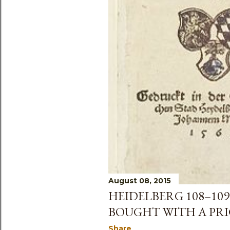
August 08, 2015
HEIDELBERG 108–109
BOUGHT WITH A PRIC
Share