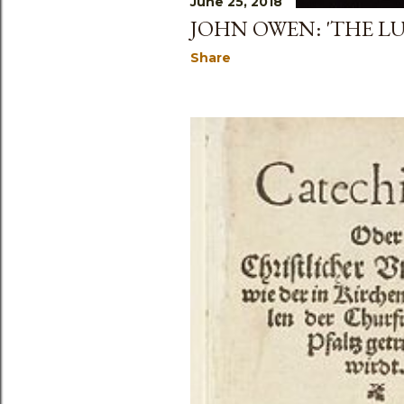
June 25, 2018
JOHN OWEN: 'THE LU
Share