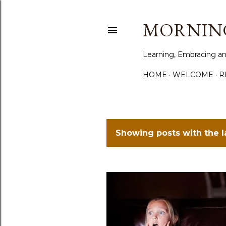
MORNING
Learning, Embracing an
HOME
WELCOME
R
Showing posts with the 
P
o
s
t