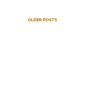
OLDER POSTS