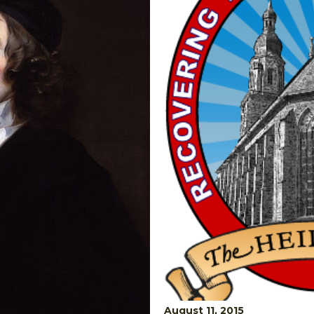
August 11, 2015