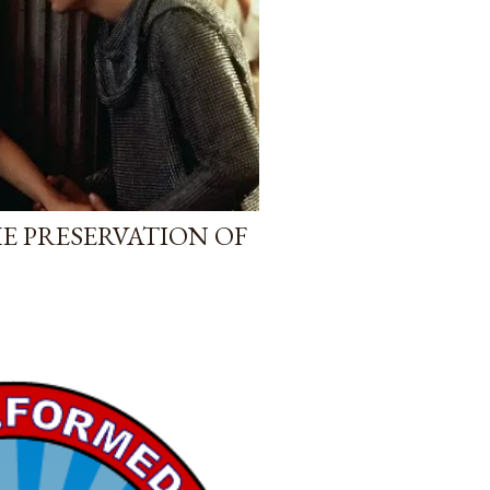
E PRESERVATION OF