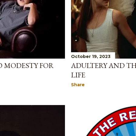
October 19, 2023
D MODESTY FOR
ADULTERY AND TH
LIFE
Share