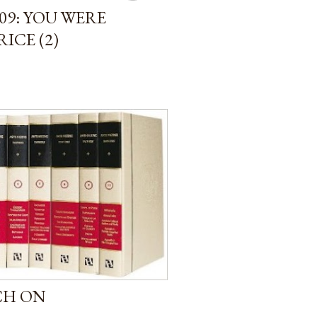
09: YOU WERE
ICE (2)
CH ON