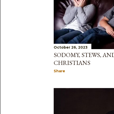
s
October 26, 2023
SODOMY, STEWS, AN
CHRISTIANS
Share