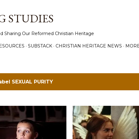
Skip to main content
 STUDIES
d Sharing Our Reformed Christian Heritage
ESOURCES
SUBSTACK
CHRISTIAN HERITAGE NEWS
MOR
label
SEXUAL PURITY