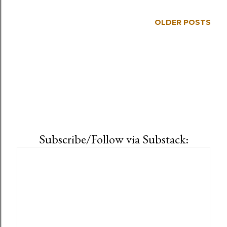
OLDER POSTS
Subscribe/Follow via Substack: