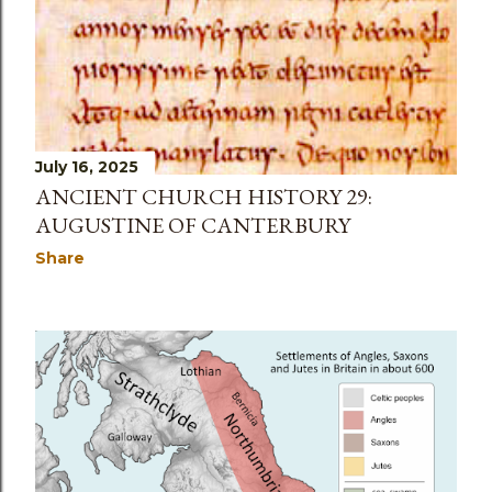
July 16, 2025
ANCIENT CHURCH HISTORY 29:
AUGUSTINE OF CANTERBURY
Share