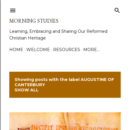
Skip to main content
MORNING STUDIES
Learning, Embracing and Sharing Our Reformed
Christian Heritage
HOME
WELCOME
RESOURCES
MORE…
Showing posts with the label
AUGUSTINE OF
P
CANTERBURY
SHOW ALL
o
s
t