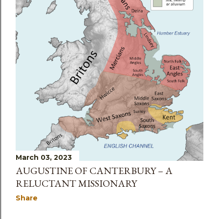
March 03, 2023
AUGUSTINE OF CANTERBURY – A
RELUCTANT MISSIONARY
Share