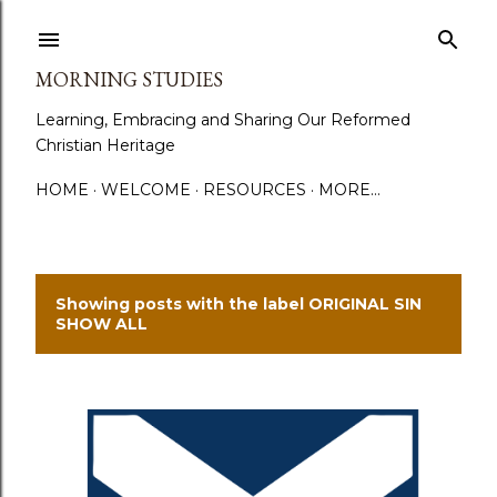
Skip to main content
MORNING STUDIES
Learning, Embracing and Sharing Our Reformed
Christian Heritage
HOME
WELCOME
RESOURCES
MORE…
Showing posts with the label
ORIGINAL SIN
P
SHOW ALL
o
s
t