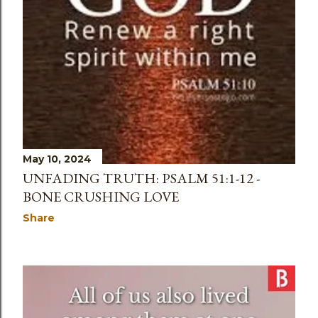
May 10, 2024
UNFADING TRUTH: PSALM 51:1-12 -
BONE CRUSHING LOVE
Share