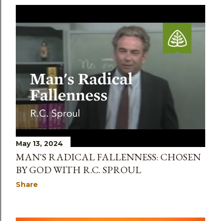
May 13, 2024
MAN'S RADICAL FALLENNESS: CHOSEN
BY GOD WITH R.C. SPROUL
Share