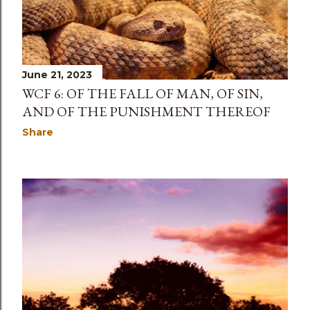
June 21, 2023
WCF 6: OF THE FALL OF MAN, OF SIN,
AND OF THE PUNISHMENT THEREOF
Share