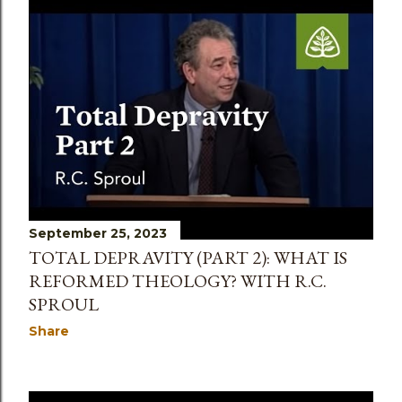
September 25, 2023
TOTAL DEPRAVITY (PART 2): WHAT IS
REFORMED THEOLOGY? WITH R.C.
SPROUL
Share