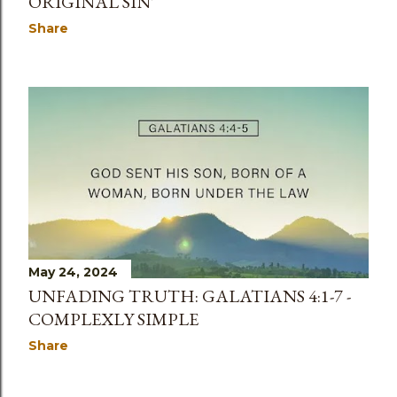
ORIGINAL SIN'
Share
May 24, 2024
UNFADING TRUTH: GALATIANS 4:1-7 -
COMPLEXLY SIMPLE
Share