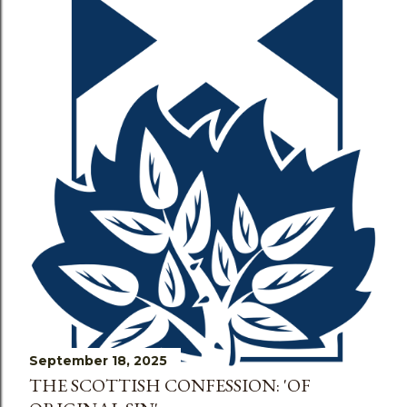
s
September 18, 2025
THE SCOTTISH CONFESSION: 'OF