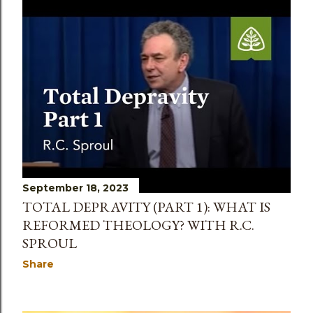
September 18, 2023
TOTAL DEPRAVITY (PART 1): WHAT IS
REFORMED THEOLOGY? WITH R.C.
SPROUL
Share