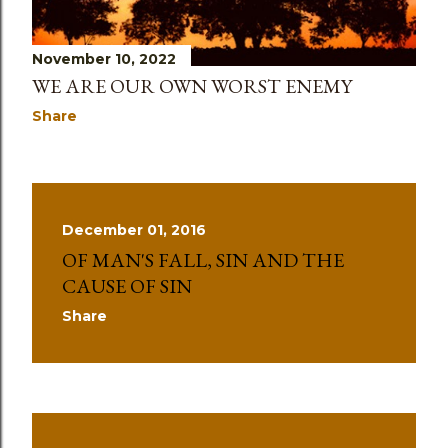
November 10, 2022
WE ARE OUR OWN WORST ENEMY
Share
December 01, 2016
OF MAN'S FALL, SIN AND THE
CAUSE OF SIN
Share