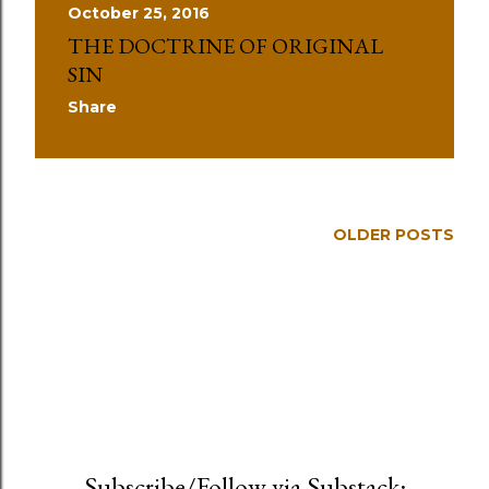
October 25, 2016
THE DOCTRINE OF ORIGINAL
SIN
Share
OLDER POSTS
Subscribe/Follow via Substack: