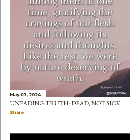
May 03, 2024
UNFADING TRUTH: DEAD, NOT SICK
Share