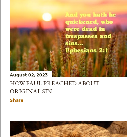
August 02, 2023
HOW PAUL PREACHED ABOUT
ORIGINAL SIN
Share