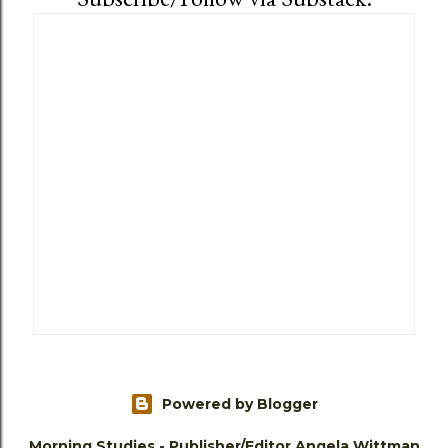
Powered by Blogger
Morning Studies - Publisher/Editor Angela Wittman