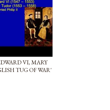
EDWARD VI, MARY
LISH TUG OF WAR'