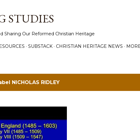
Skip to main content
 STUDIES
d Sharing Our Reformed Christian Heritage
ESOURCES
SUBSTACK
CHRISTIAN HERITAGE NEWS
MOR
label
NICHOLAS RIDLEY