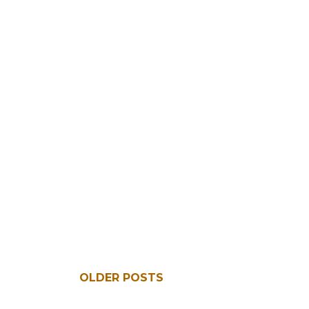
OLDER POSTS