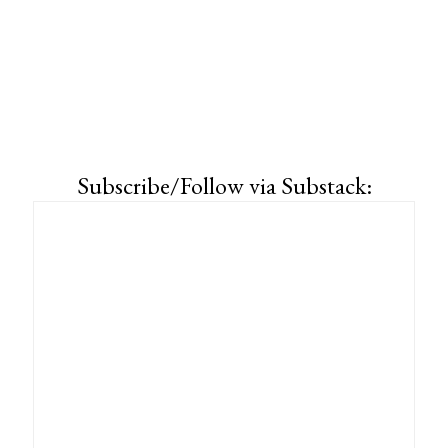
Subscribe/Follow via Substack: