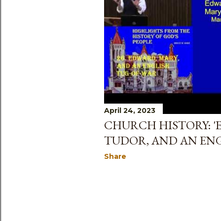
s
April 24, 2023
CHURCH HISTORY: '
TUDOR, AND AN ENG
Share