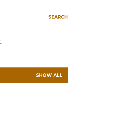
SEARCH
E…
SHOW ALL