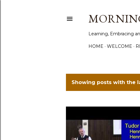
MORNING
Learning, Embracing an
HOME
WELCOME
R
Showing posts with the 
P
o
s
t