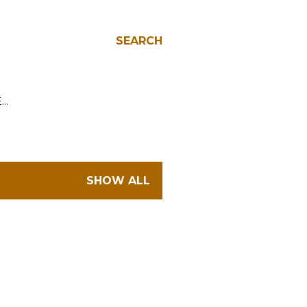
SEARCH
E…
SHOW ALL