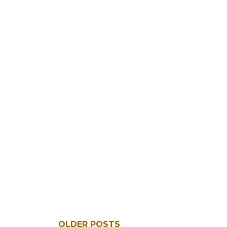
OLDER POSTS