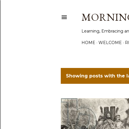
MORNING
Learning, Embracing an
HOME
WELCOME
R
Showing posts with the 
P
o
s
t