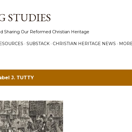
Skip to main content
 STUDIES
d Sharing Our Reformed Christian Heritage
ESOURCES
SUBSTACK
CHRISTIAN HERITAGE NEWS
MOR
label
J. TUTTY