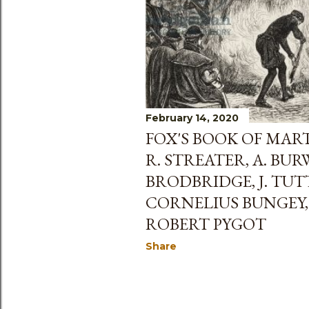
s
February 14, 2020
FOX'S BOOK OF MART
R. STREATER, A. BUR
BRODBRIDGE, J. TUT
CORNELIUS BUNGEY,
ROBERT PYGOT
Share