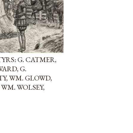
YRS: G. CATMER,
WARD, G.
TY, WM. GLOWD,
 WM. WOLSEY,