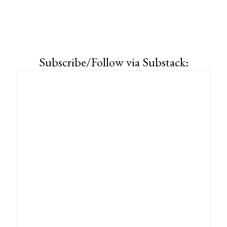
Subscribe/Follow via Substack: