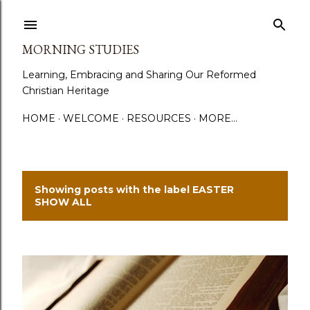
Skip to main content
MORNING STUDIES
Learning, Embracing and Sharing Our Reformed
Christian Heritage
HOME
WELCOME
RESOURCES
MORE…
Showing posts with the label
EASTER
P
SHOW ALL
o
s
t