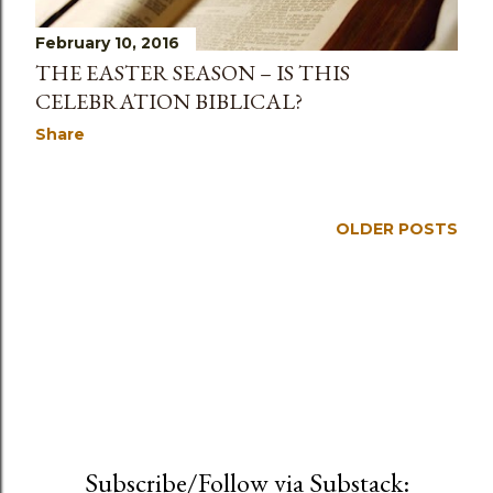
s
February 10, 2016
THE EASTER SEASON – IS THIS
CELEBRATION BIBLICAL?
Share
OLDER POSTS
Subscribe/Follow via Substack: