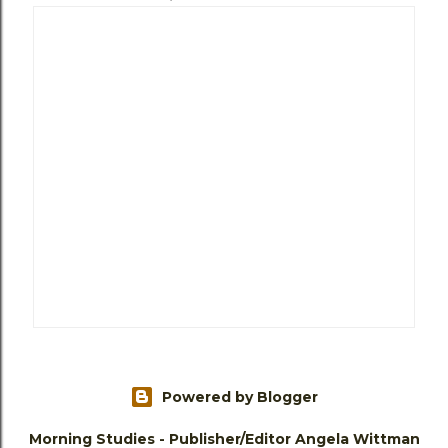
Powered by Blogger
Morning Studies - Publisher/Editor Angela Wittman