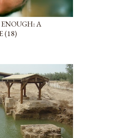
 ENOUGH: A
 (18)