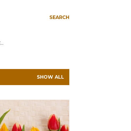
SEARCH
E…
SHOW ALL