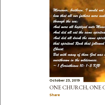
October 23, 2019
ONE CHURCH, ONE 
Share