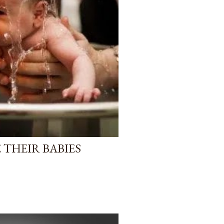
 THEIR BABIES