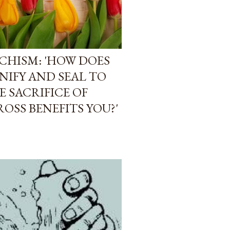
CHISM: 'HOW DOES
NIFY AND SEAL TO
 SACRIFICE OF
OSS BENEFITS YOU?'