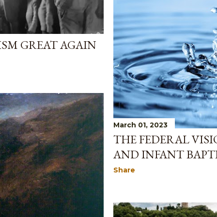
ISM GREAT AGAIN
March 01, 2023
THE FEDERAL VIS
AND INFANT BAPT
Share