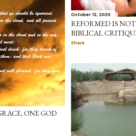
October 12, 2020
REFORMED IS NOT
BIBLICAL CRITIQUE
Share
GRACE, ONE GOD