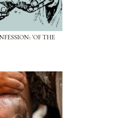
FESSION: 'OF THE