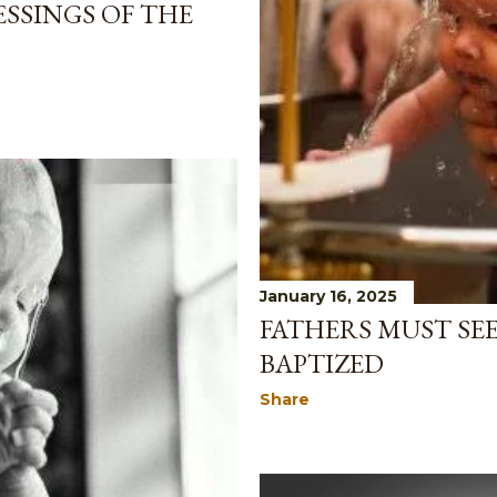
SSINGS OF THE
January 16, 2025
FATHERS MUST SEE
BAPTIZED
Share