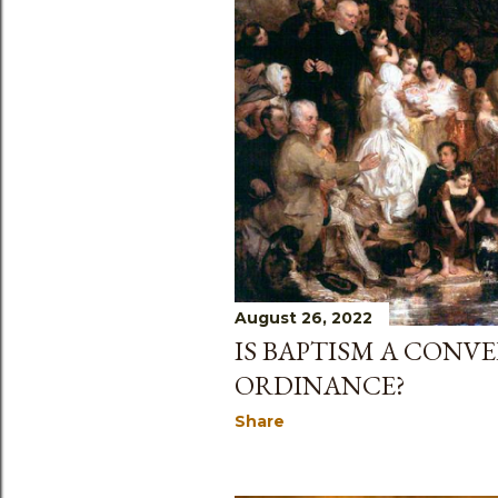
August 26, 2022
IS BAPTISM A CONV
ORDINANCE?
Share