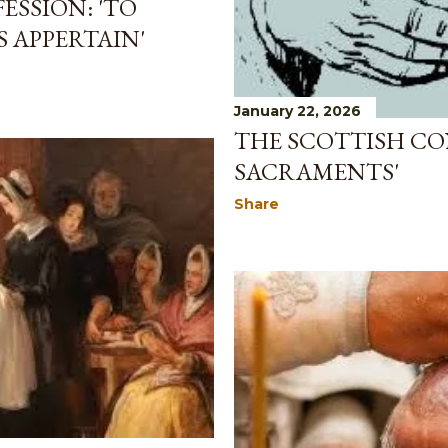
ESSION: 'TO
APPERTAIN'
January 22, 2026
THE SCOTTISH CON
SACRAMENTS'
Share