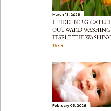
s
March 15, 2026
HEIDELBERG CATECH
OUTWARD WASHING
ITSELF THE WASHING 
Share
February 05, 2026