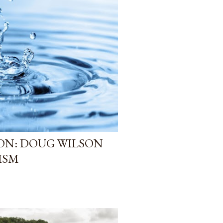
ION: DOUG WILSON
ISM