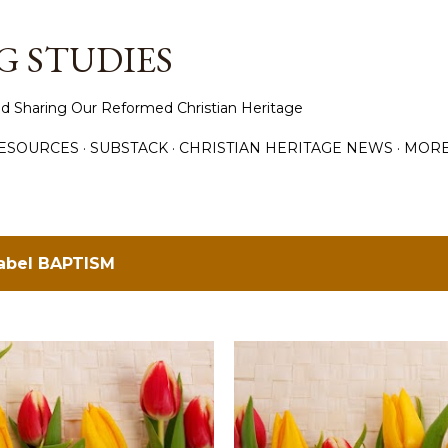
Skip to main content
 STUDIES
d Sharing Our Reformed Christian Heritage
ESOURCES
SUBSTACK
CHRISTIAN HERITAGE NEWS
MOR
label
BAPTISM