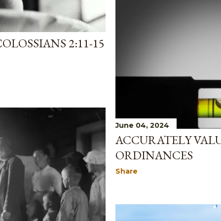
OLOSSIANS 2:11-15
June 04, 2024
ACCURATELY VALU
ORDINANCES
Share