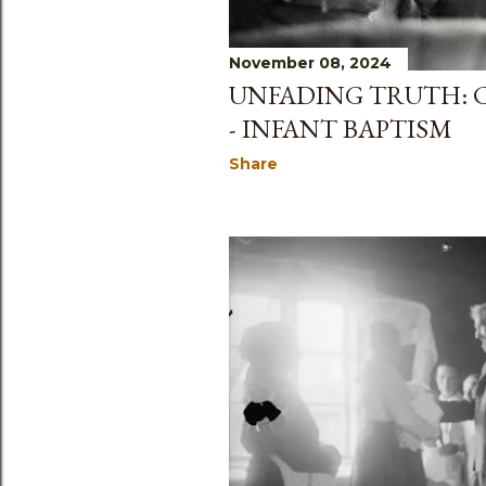
November 08, 2024
UNFADING TRUTH: C
- INFANT BAPTISM
Share