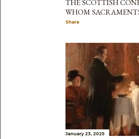
THE SCOTTISH CONF
WHOM SACRAMENTS 
Share
January 23, 2025