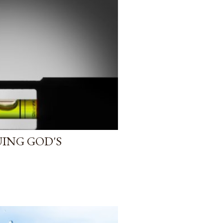
ING GOD'S