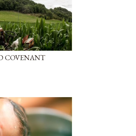
D COVENANT