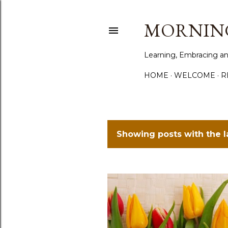
MORNING
Learning, Embracing an
HOME
WELCOME
R
Showing posts with the 
P
o
s
t