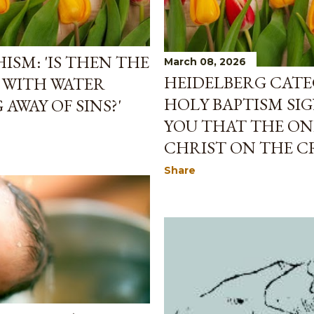
ISM: 'IS THEN THE
March 08, 2026
HEIDELBERG CATE
 WITH WATER
HOLY BAPTISM SIG
AWAY OF SINS?'
YOU THAT THE ONE
CHRIST ON THE CR
Share