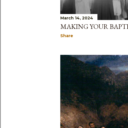
March 14, 2024
MAKING YOUR BAPT
Share