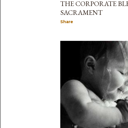
THE CORPORATE BLE
SACRAMENT
Share