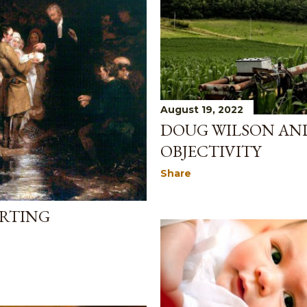
August 19, 2022
DOUG WILSON AN
OBJECTIVITY
Share
ERTING