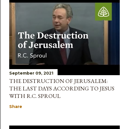
September 09, 2021
THE DESTRUCTION OF JERUSALEM:
THE LAST DAYS ACCORDING TO JESUS
WITH R.C. SPROUL
Share