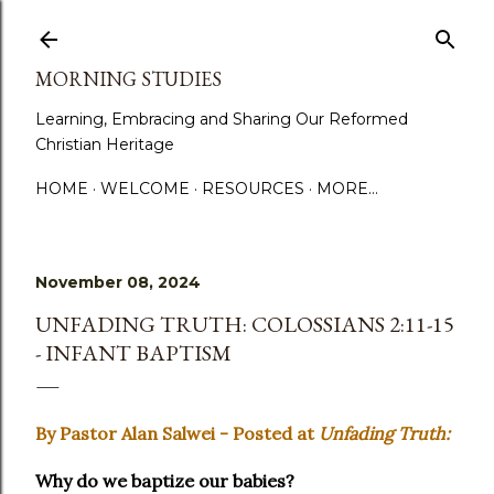
Skip to main content
MORNING STUDIES
Learning, Embracing and Sharing Our Reformed
Christian Heritage
HOME
WELCOME
RESOURCES
MORE…
November 08, 2024
UNFADING TRUTH: COLOSSIANS 2:11-15
- INFANT BAPTISM
By Pastor Alan Salwei - Posted at
Unfading Truth:
Why do we baptize our babies?