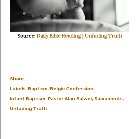
Source:
Daily Bible Reading | Unfading Truth
Share
Labels:
Baptism
Belgic Confession
Infant Baptism
Pastor Alan Salwei
Sacraments
Unfading Truth