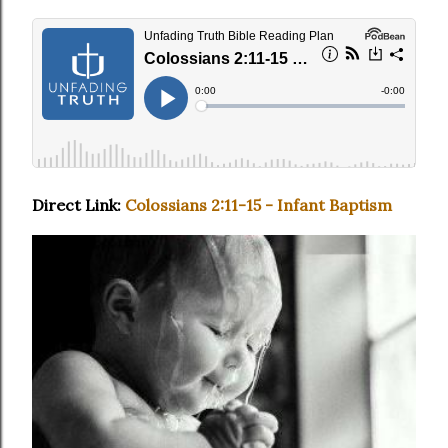
Direct Link:
Colossians 2:11-15 - Infant Baptism