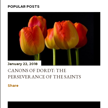
POPULAR POSTS
January 22, 2018
CANONS OF DORDT: THE
PERSEVERANCE OF THE SAINTS
Share