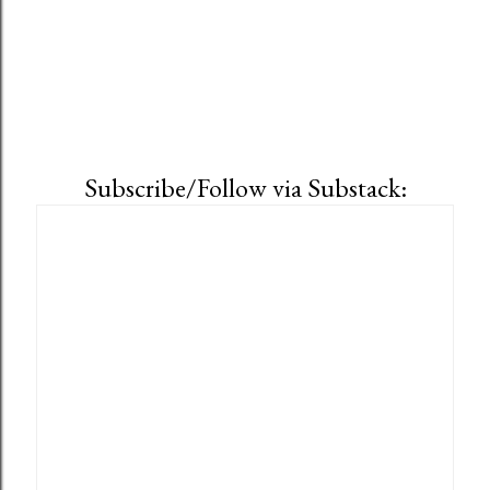
Subscribe/Follow via Substack: