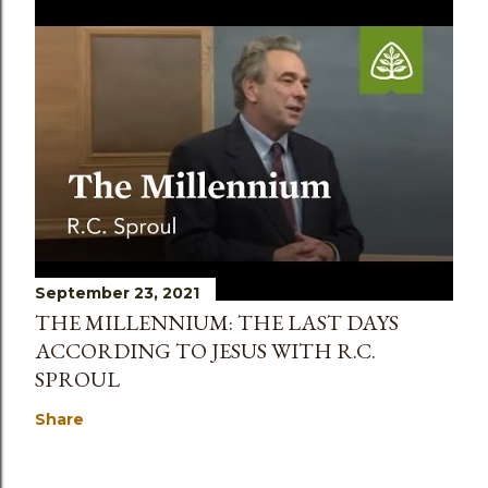
September 23, 2021
THE MILLENNIUM: THE LAST DAYS
ACCORDING TO JESUS WITH R.C.
SPROUL
Share