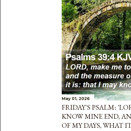
s
May 01, 2026
FRIDAY'S PSALM: 'L
KNOW MINE END, A
OF MY DAYS, WHAT IT