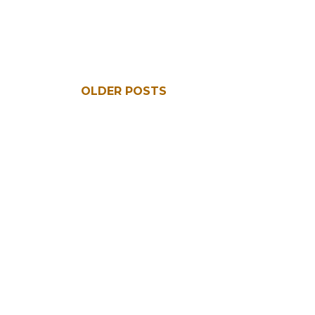
OLDER POSTS