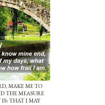
ORD, MAKE ME TO
ND THE MEASURE
 IS: THAT I MAY