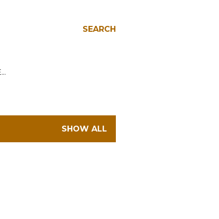
SEARCH
E…
SHOW ALL