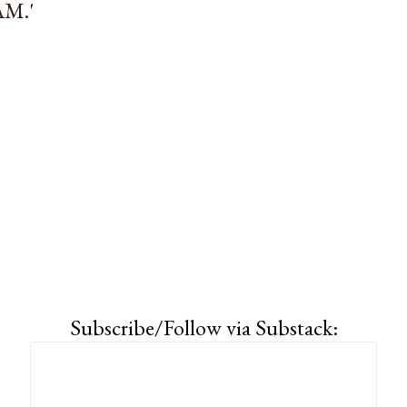
M.'
Subscribe/Follow via Substack: