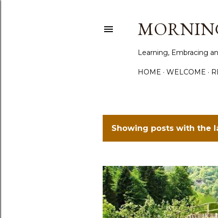
MORNING
Learning, Embracing an
HOME
WELCOME
R
Showing posts with the 
P
o
s
t