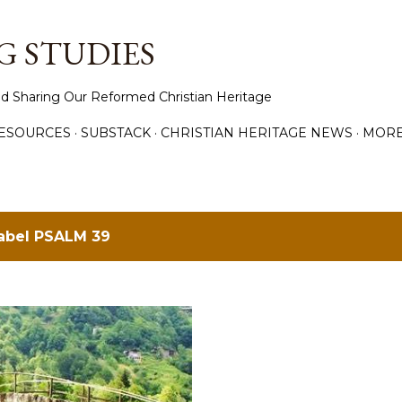
Skip to main content
 STUDIES
d Sharing Our Reformed Christian Heritage
ESOURCES
SUBSTACK
CHRISTIAN HERITAGE NEWS
MOR
label
PSALM 39