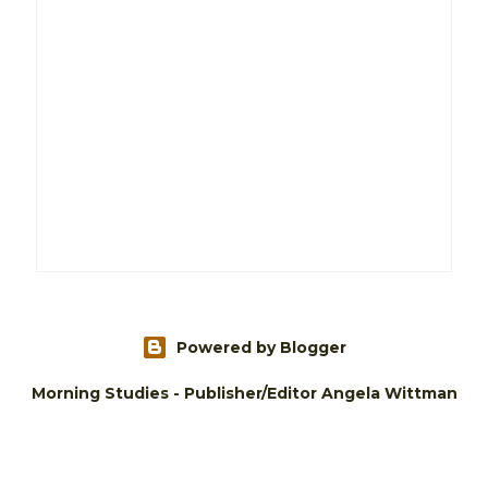
Powered by Blogger
Morning Studies - Publisher/Editor Angela Wittman