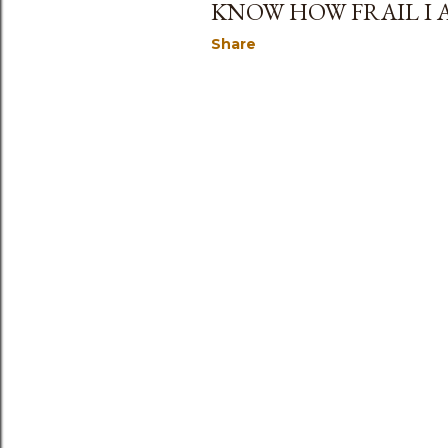
KNOW HOW FRAIL I A
Share