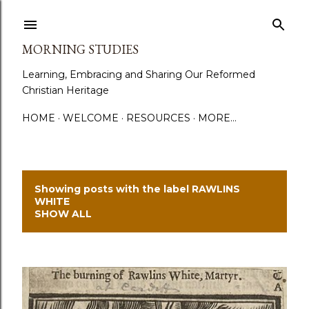
Skip to main content
MORNING STUDIES
Learning, Embracing and Sharing Our Reformed
Christian Heritage
HOME
WELCOME
RESOURCES
MORE…
Showing posts with the label
RAWLINS
P
WHITE
SHOW ALL
o
s
t