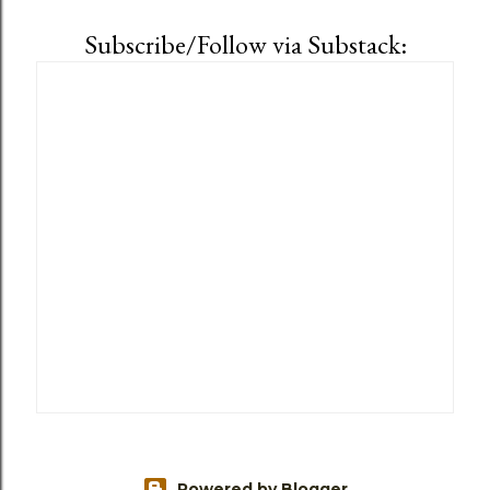
Subscribe/Follow via Substack:
Powered by Blogger