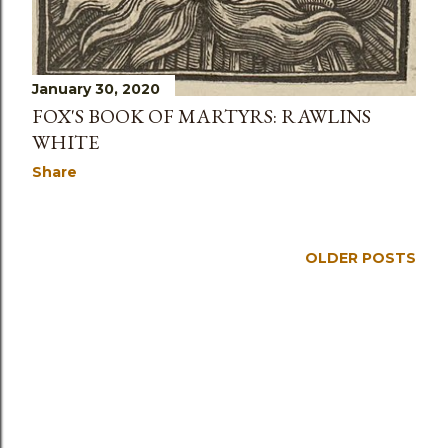
January 30, 2020
FOX'S BOOK OF MARTYRS: RAWLINS
WHITE
Share
OLDER POSTS