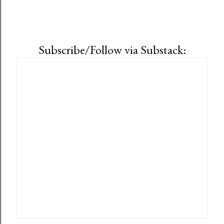
Subscribe/Follow via Substack: