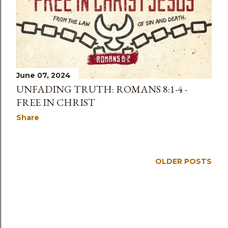
s
June 07, 2024
UNFADING TRUTH: ROMANS 8:1-4 -
FREE IN CHRIST
Share
OLDER POSTS