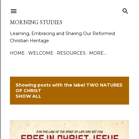
Skip to main content
MORNING STUDIES
Learning, Embracing and Sharing Our Reformed
Christian Heritage
HOME
WELCOME
RESOURCES
MORE…
Showing posts with the label
TWO NATURES
P
OF CHRIST
SHOW ALL
o
s
t