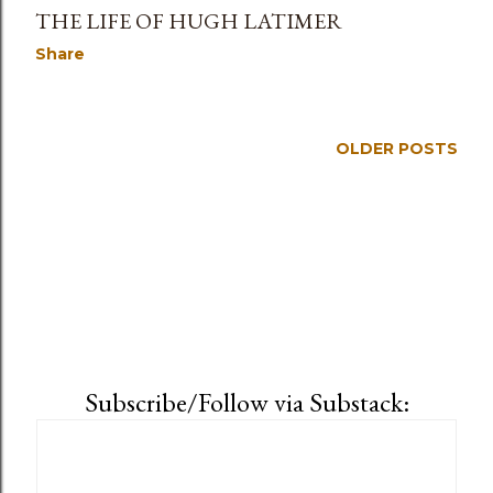
THE LIFE OF HUGH LATIMER
Share
OLDER POSTS
Subscribe/Follow via Substack: