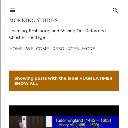
Skip to main content
MORNING STUDIES
Learning, Embracing and Sharing Our Reformed
Christian Heritage
HOME
WELCOME
RESOURCES
MORE…
Showing posts with the label
HUGH LATIMER
P
SHOW ALL
o
s
t