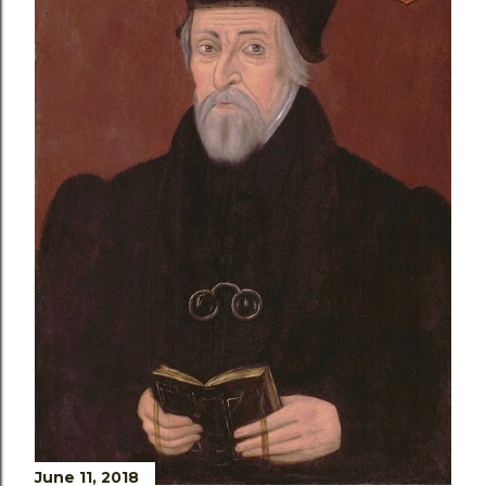
June 11, 2018