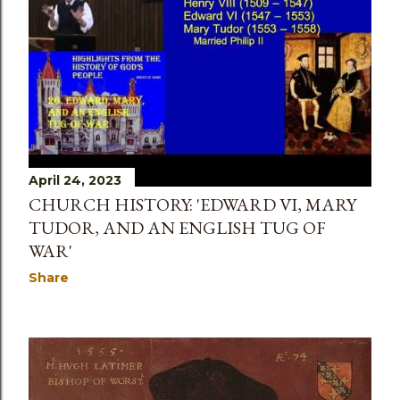
s
April 24, 2023
CHURCH HISTORY: 'EDWARD VI, MARY
TUDOR, AND AN ENGLISH TUG OF
WAR'
Share