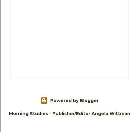
Powered by Blogger
Morning Studies - Publisher/Editor Angela Wittman