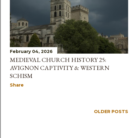
s
February 04, 2026
MEDIEVAL CHURCH HISTORY 25:
AVIGNON CAPTIVITY & WESTERN
SCHISM
Share
OLDER POSTS