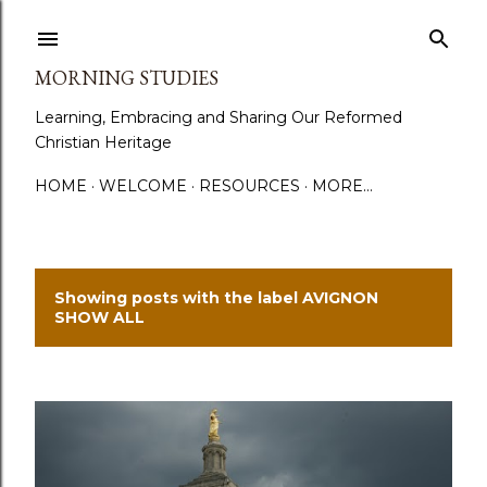
Skip to main content
MORNING STUDIES
Learning, Embracing and Sharing Our Reformed
Christian Heritage
HOME
WELCOME
RESOURCES
MORE…
Showing posts with the label
AVIGNON
P
SHOW ALL
o
s
t