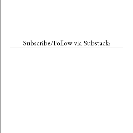
Subscribe/Follow via Substack: