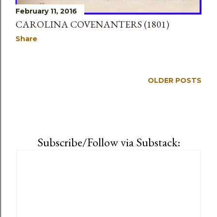
February 11, 2016
CAROLINA COVENANTERS (1801)
Share
OLDER POSTS
Subscribe/Follow via Substack: