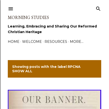
Skip to main content
MORNING STUDIES
Learning, Embracing and Sharing Our Reformed
Christian Heritage
HOME
WELCOME
RESOURCES
MORE…
Showing posts with the label
RPCNA
P
SHOW ALL
o
s
t