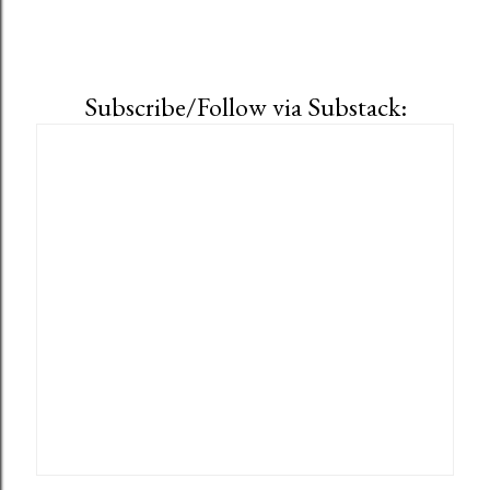
Subscribe/Follow via Substack: