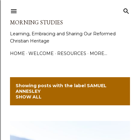
Skip to main content
MORNING STUDIES
Learning, Embracing and Sharing Our Reformed
Christian Heritage
HOME
WELCOME
RESOURCES
MORE…
Showing posts with the label
SAMUEL
P
ANNESLEY
SHOW ALL
o
s
t