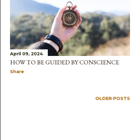
s
April 09, 2024
HOW TO BE GUIDED BY CONSCIENCE
Share
OLDER POSTS