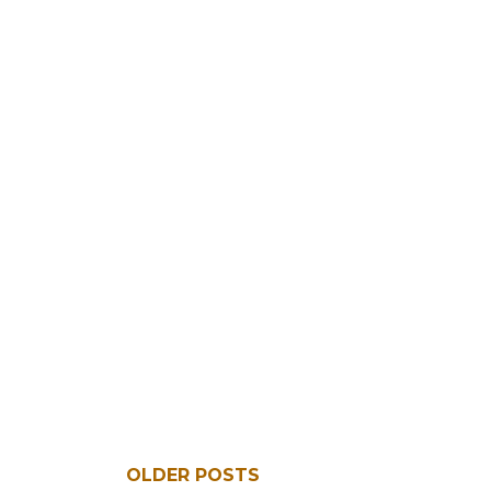
OLDER POSTS