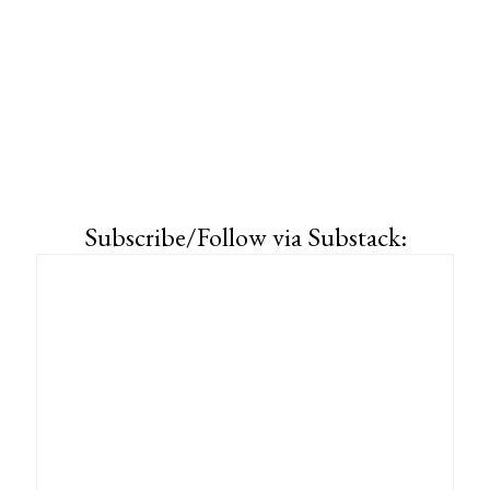
Subscribe/Follow via Substack: