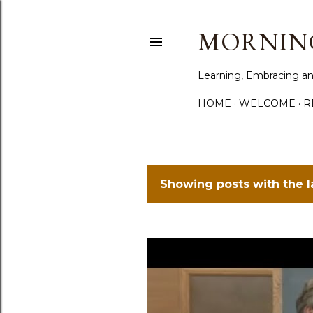
MORNING
Learning, Embracing an
HOME
WELCOME
R
Showing posts with the 
P
o
s
t