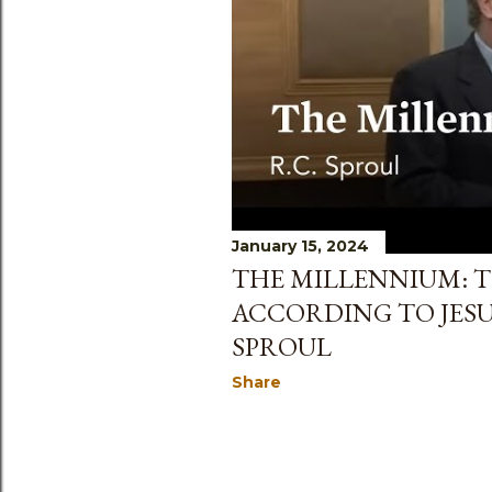
s
January 15, 2024
THE MILLENNIUM: T
ACCORDING TO JESU
SPROUL
Share