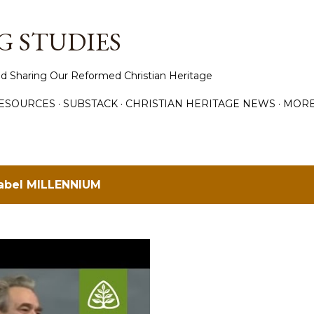
Skip to main content
 STUDIES
d Sharing Our Reformed Christian Heritage
ESOURCES
SUBSTACK
CHRISTIAN HERITAGE NEWS
MOR
label
MILLENNIUM