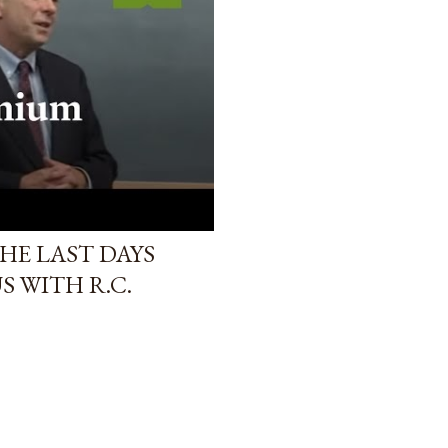
HE LAST DAYS
S WITH R.C.