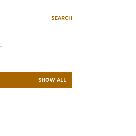
SEARCH
E…
SHOW ALL