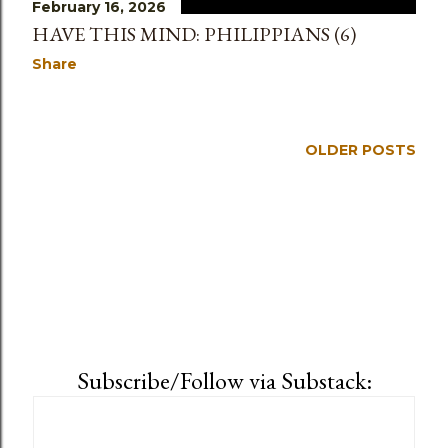
February 16, 2026
HAVE THIS MIND: PHILIPPIANS (6)
Share
OLDER POSTS
Subscribe/Follow via Substack: