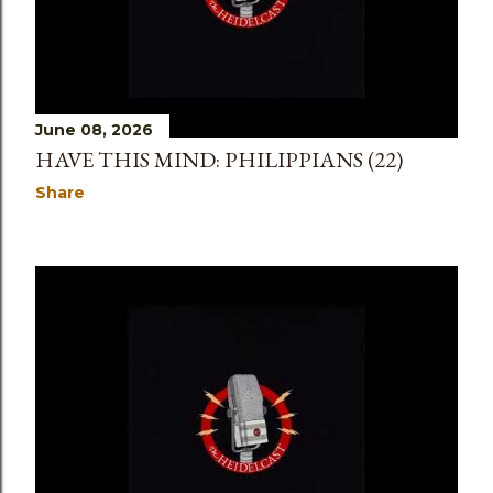
June 08, 2026
HAVE THIS MIND: PHILIPPIANS (22)
Share