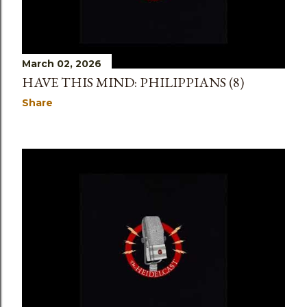
March 02, 2026
HAVE THIS MIND: PHILIPPIANS (8)
Share