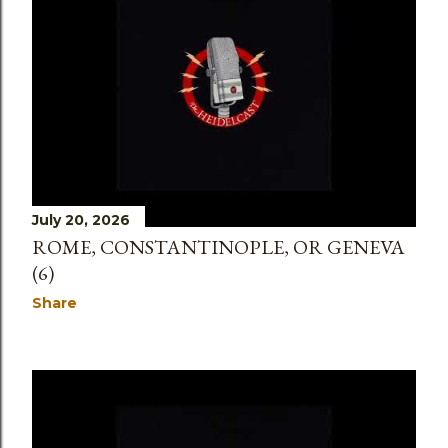
s
July 20, 2026
ROME, CONSTANTINOPLE, OR GENEVA
(6)
Share