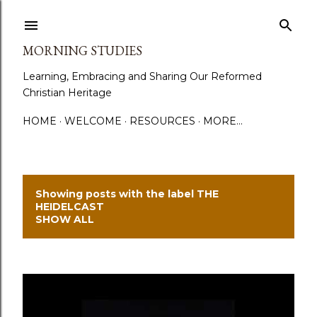
Skip to main content
MORNING STUDIES
Learning, Embracing and Sharing Our Reformed
Christian Heritage
HOME
WELCOME
RESOURCES
MORE…
Showing posts with the label
THE
P
HEIDELCAST
SHOW ALL
o
s
t