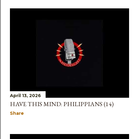
April 13, 2026
HAVE THIS MIND: PHILIPPIANS (14)
Share