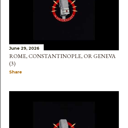
June 29, 2026
ROME, CONSTANTINOPLE, OR GENEVA
(3)
Share