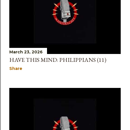
March 23, 2026
HAVE THIS MIND: PHILIPPIANS (11)
Share