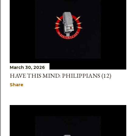
March 30, 2026
HAVE THIS MIND: PHILIPPIANS (12)
Share