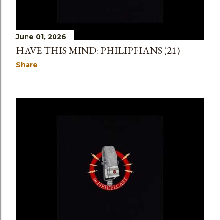
June 01, 2026
HAVE THIS MIND: PHILIPPIANS (21)
Share