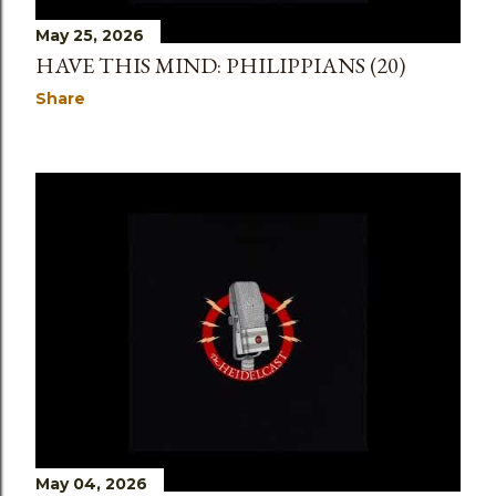
May 25, 2026
HAVE THIS MIND: PHILIPPIANS (20)
Share
May 04, 2026