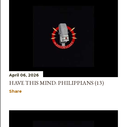
April 06, 2026
HAVE THIS MIND: PHILIPPIANS (13)
Share