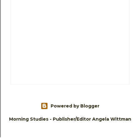
Powered by Blogger
Morning Studies - Publisher/Editor Angela Wittman