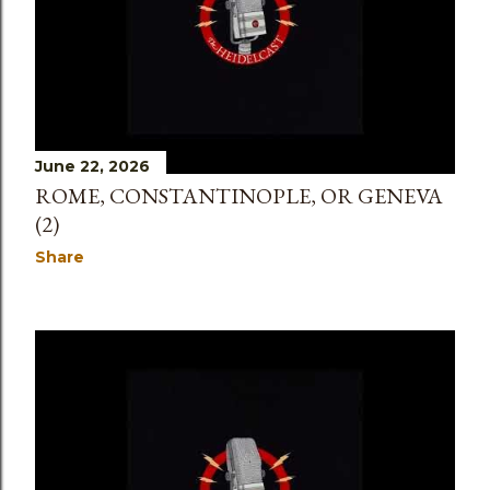
June 22, 2026
ROME, CONSTANTINOPLE, OR GENEVA
(2)
Share