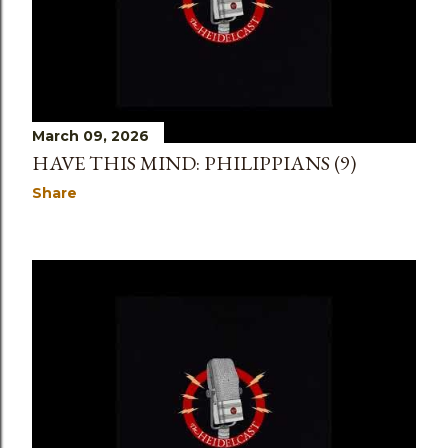
March 09, 2026
HAVE THIS MIND: PHILIPPIANS (9)
Share