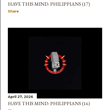
HAVE THIS MIND: PHILIPPIANS (17)
Share
April 27, 2026
HAVE THIS MIND: PHILIPPIANS (16)