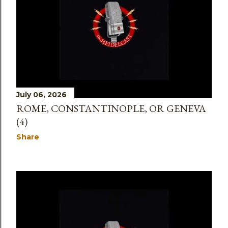
July 06, 2026
ROME, CONSTANTINOPLE, OR GENEVA
(4)
Share