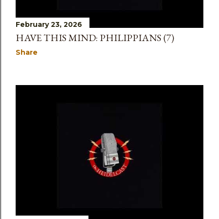
February 23, 2026
HAVE THIS MIND: PHILIPPIANS (7)
Share