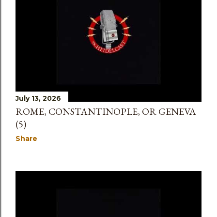
July 13, 2026
ROME, CONSTANTINOPLE, OR GENEVA
(5)
Share