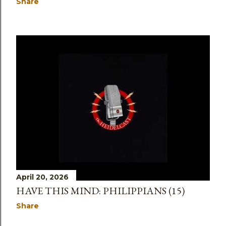
Share
April 20, 2026
HAVE THIS MIND: PHILIPPIANS (15)
Share