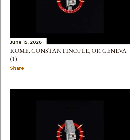
June 15, 2026
ROME, CONSTANTINOPLE, OR GENEVA
(1)
Share