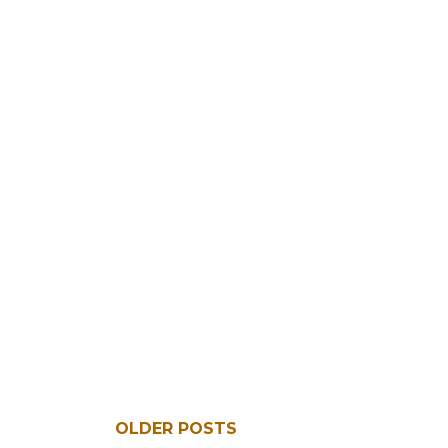
OLDER POSTS