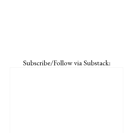
Subscribe/Follow via Substack: