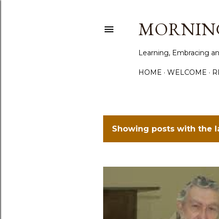
MORNING
Learning, Embracing an
HOME
WELCOME
R
Showing posts with the 
P
o
s
t