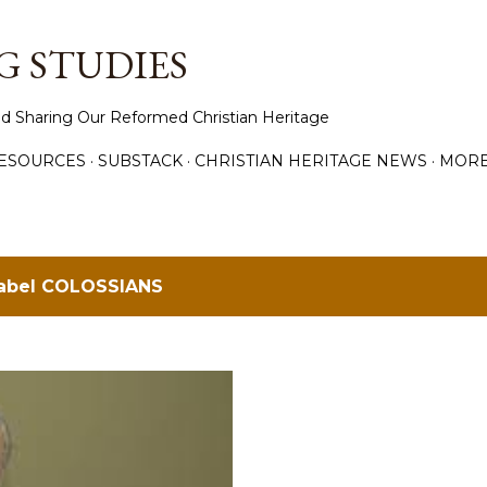
Skip to main content
 STUDIES
d Sharing Our Reformed Christian Heritage
ESOURCES
SUBSTACK
CHRISTIAN HERITAGE NEWS
MOR
label
COLOSSIANS