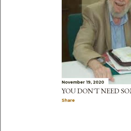
s
November 19, 2020
YOU DON'T NEED S
Share