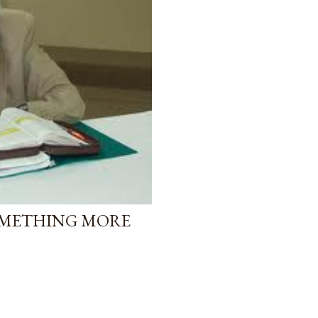
OMETHING MORE