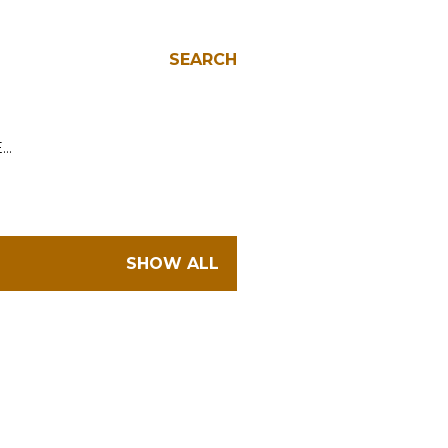
SEARCH
E…
SHOW ALL