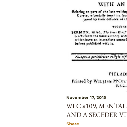
November 17, 2015
WLC #109, MENTAL
AND A SECEDER V
Share