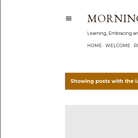
MORNING
Learning, Embracing an
HOME
WELCOME
R
Showing posts with the 
P
o
s
t