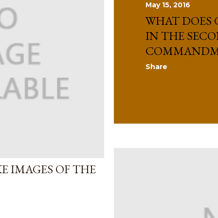
May 15, 2016
WHAT DOES 
IN THE SEC
COMMANDM
Share
E IMAGES OF THE