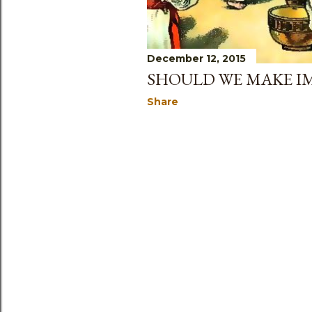
December 12, 2015
SHOULD WE MAKE IM
Share