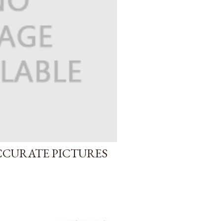
CCURATE PICTURES