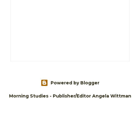
Powered by Blogger
Morning Studies - Publisher/Editor Angela Wittman