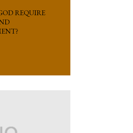
GOD REQUIRE
OND
ENT?