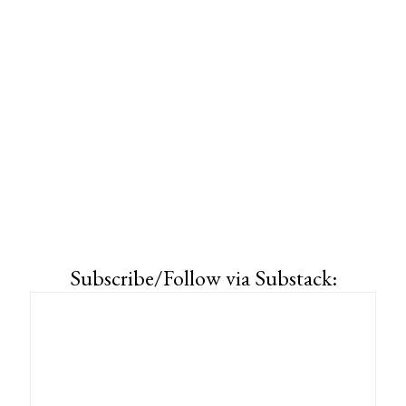
Subscribe/Follow via Substack: