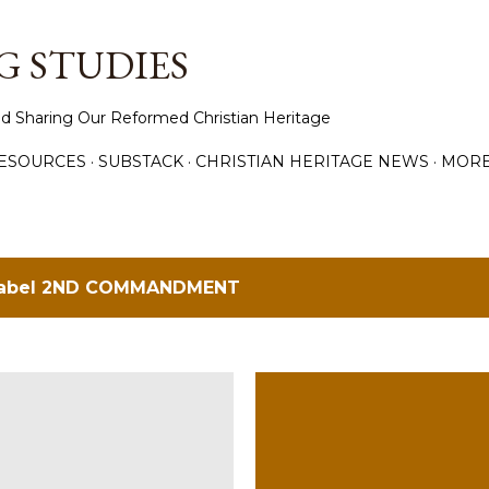
Skip to main content
 STUDIES
d Sharing Our Reformed Christian Heritage
ESOURCES
SUBSTACK
CHRISTIAN HERITAGE NEWS
MOR
label
2ND COMMANDMENT