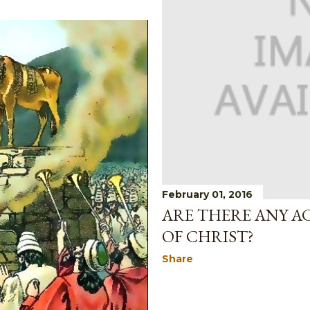
February 01, 2016
ARE THERE ANY A
OF CHRIST?
Share