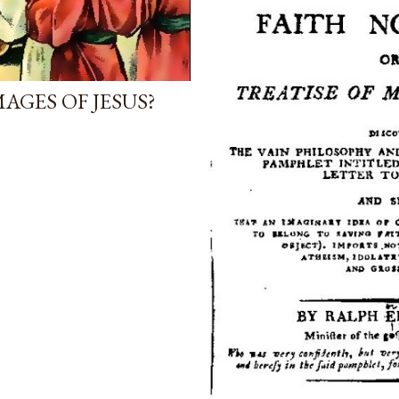
AGES OF JESUS?