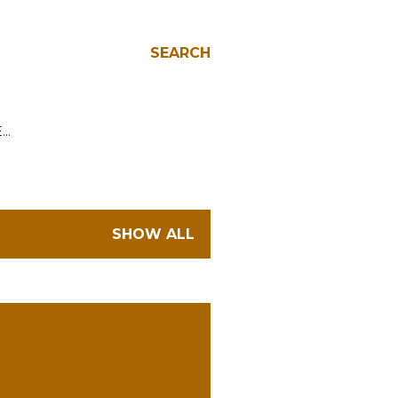
SEARCH
E…
SHOW ALL