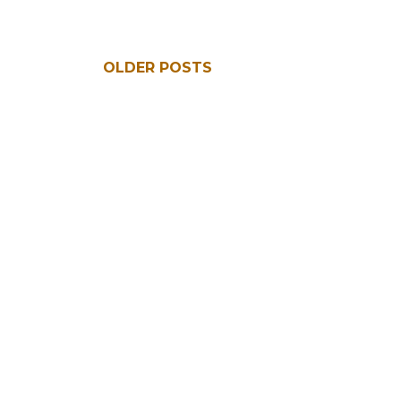
OLDER POSTS