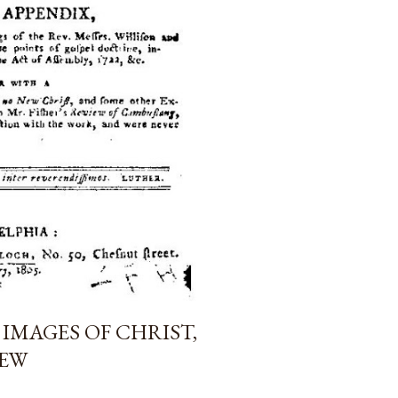
 IMAGES OF CHRIST,
IEW