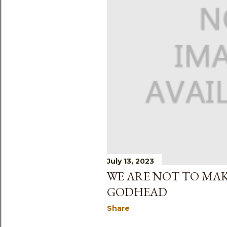
s
July 13, 2023
WE ARE NOT TO MAK
GODHEAD
Share