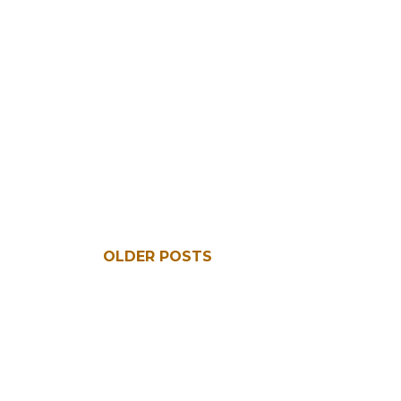
OLDER POSTS