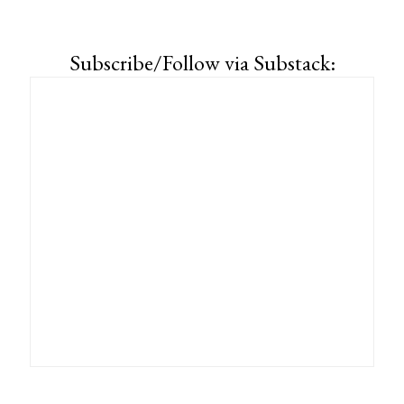
Subscribe/Follow via Substack: