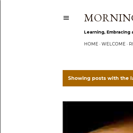
MORNING
Learning, Embracing 
HOME
WELCOME
R
Showing posts with the 
P
o
s
t