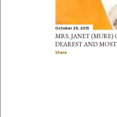
October 29, 2015
MRS. JANET (MURE) 
DEAREST AND MOST 
Share