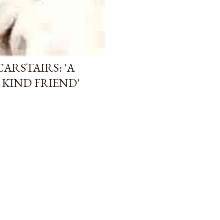
CARSTAIRS: 'A
KIND FRIEND'