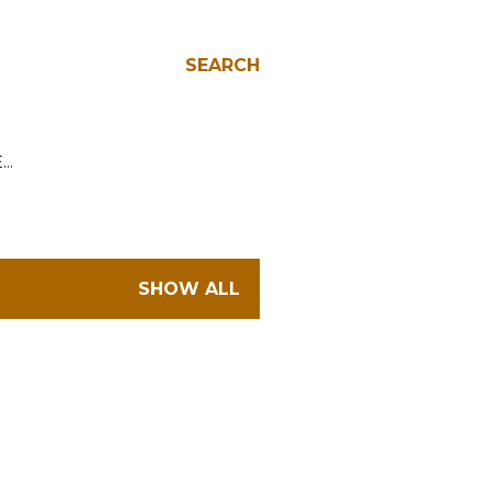
SEARCH
E…
SHOW ALL