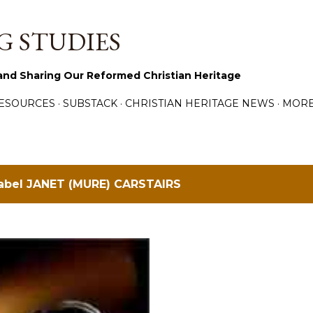
Skip to main content
 STUDIES
and Sharing Our Reformed Christian Heritage
ESOURCES
SUBSTACK
CHRISTIAN HERITAGE NEWS
MOR
label
JANET (MURE) CARSTAIRS