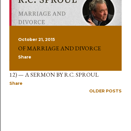
s
October 21, 2015
OF MARRIAGE AND DIVORCE
Share
January 27, 2025
MARRIAGE AND DIVORCE (MARK 10:1–
12) — A SERMON BY R.C. SPROUL
Share
OLDER POSTS