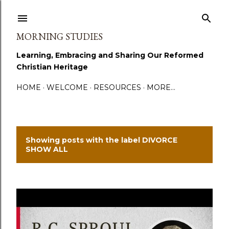
Skip to main content
MORNING STUDIES
Learning, Embracing and Sharing Our Reformed
Christian Heritage
HOME
WELCOME
RESOURCES
MORE…
Showing posts with the label
DIVORCE
P
SHOW ALL
o
s
t