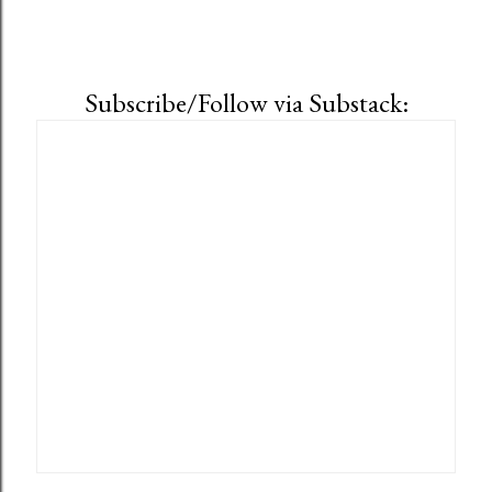
Subscribe/Follow via Substack: