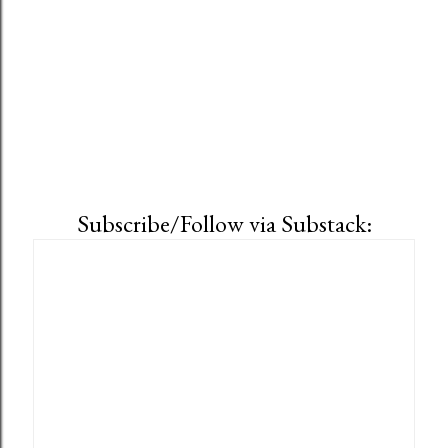
Subscribe/Follow via Substack: