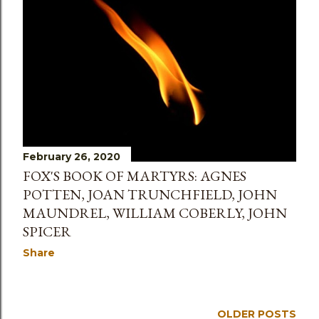
s
February 26, 2020
FOX'S BOOK OF MARTYRS: AGNES
POTTEN, JOAN TRUNCHFIELD, JOHN
MAUNDREL, WILLIAM COBERLY, JOHN
SPICER
Share
OLDER POSTS