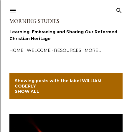
Skip to main content
MORNING STUDIES
Learning, Embracing and Sharing Our Reformed
Christian Heritage
HOME
WELCOME
RESOURCES
MORE…
Showing posts with the label
WILLIAM
P
COBERLY
SHOW ALL
o
s
t