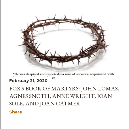
February 21, 2020
FOX'S BOOK OF MARTYRS: JOHN LOMAS,
AGNES SNOTH, ANNE WRIGHT, JOAN
SOLE, AND JOAN CATMER.
Share