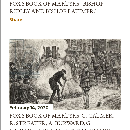
FOX'S BOOK OF MARTYRS: 'BISHOP
RIDLEY AND BISHOP LATIMER.'
Share
February 14, 2020
FOX'S BOOK OF MARTYRS: G. CATMER,
R. STREATER, A. BURWARD, G.