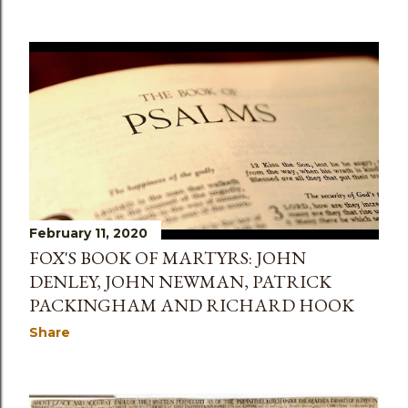
February 11, 2020
FOX'S BOOK OF MARTYRS: JOHN
DENLEY, JOHN NEWMAN, PATRICK
PACKINGHAM AND RICHARD HOOK
Share