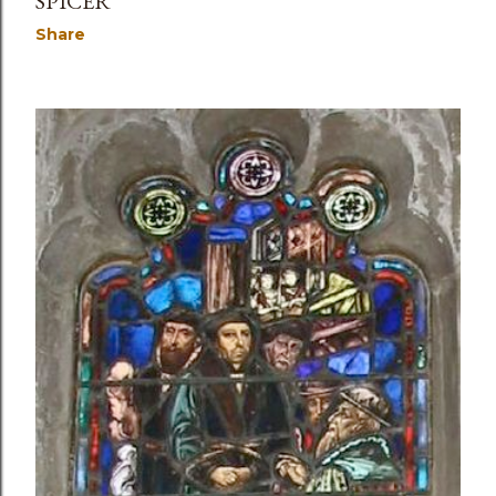
SPICER
Share