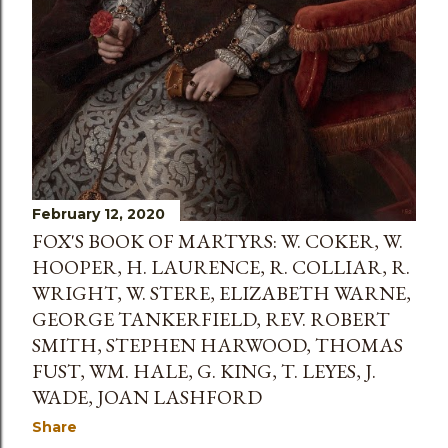
February 12, 2020
FOX'S BOOK OF MARTYRS: W. COKER, W.
HOOPER, H. LAURENCE, R. COLLIAR, R.
WRIGHT, W. STERE, ELIZABETH WARNE,
GEORGE TANKERFIELD, REV. ROBERT
SMITH, STEPHEN HARWOOD, THOMAS
FUST, WM. HALE, G. KING, T. LEYES, J.
WADE, JOAN LASHFORD
Share