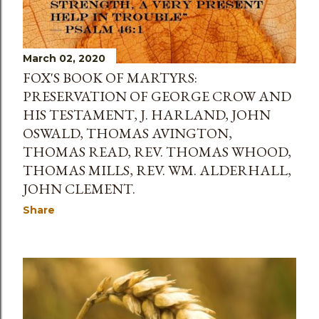
March 02, 2020
FOX'S BOOK OF MARTYRS:
PRESERVATION OF GEORGE CROW AND
HIS TESTAMENT, J. HARLAND, JOHN
OSWALD, THOMAS AVINGTON,
THOMAS READ, REV. THOMAS WHOOD,
THOMAS MILLS, REV. WM. ALDERHALL,
JOHN CLEMENT.
Share