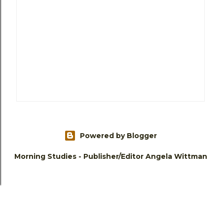
Powered by Blogger
Morning Studies - Publisher/Editor Angela Wittman