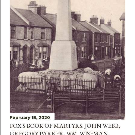
February 18, 2020
FOX'S BOOK OF MARTYRS: JOHN WEBB,
GREGORY PARKER, WM. WISEMAN,