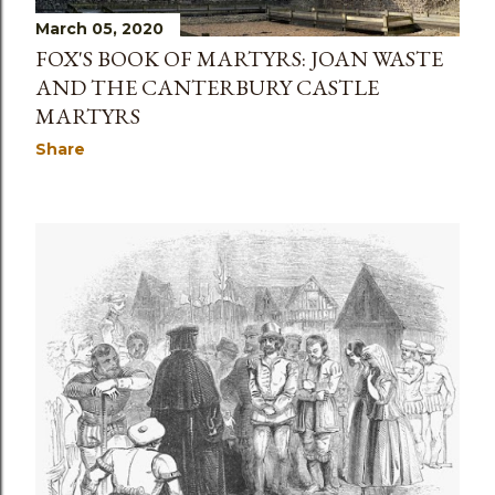
March 05, 2020
FOX'S BOOK OF MARTYRS: JOAN WASTE
AND THE CANTERBURY CASTLE
MARTYRS
Share