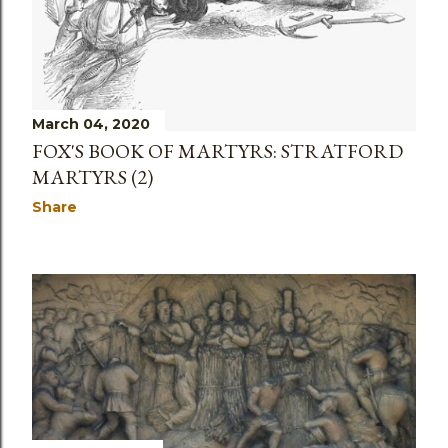
March 04, 2020
FOX'S BOOK OF MARTYRS: STRATFORD
MARTYRS (2)
Share