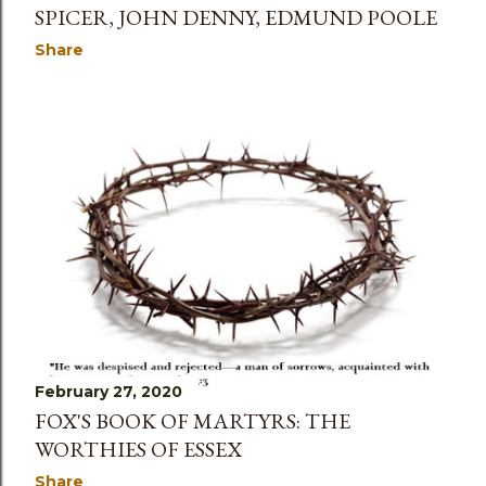
SPICER, JOHN DENNY, EDMUND POOLE
Share
February 27, 2020
FOX'S BOOK OF MARTYRS: THE
WORTHIES OF ESSEX
Share