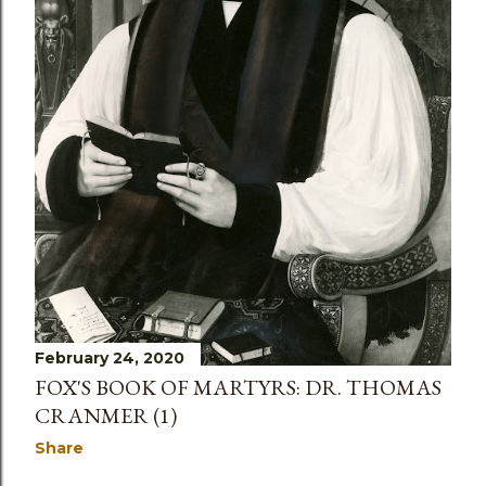
February 24, 2020
FOX'S BOOK OF MARTYRS: DR. THOMAS
CRANMER (1)
Share