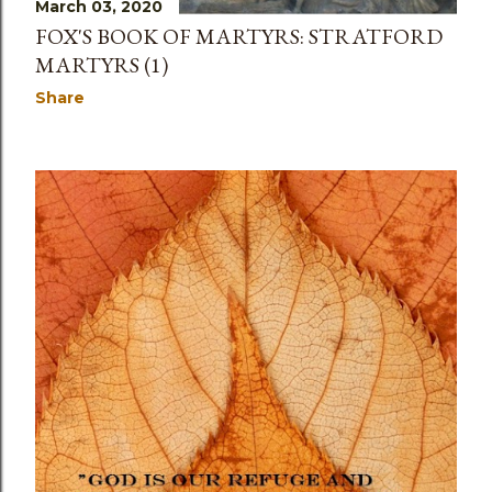
March 03, 2020
FOX'S BOOK OF MARTYRS: STRATFORD
MARTYRS (1)
Share