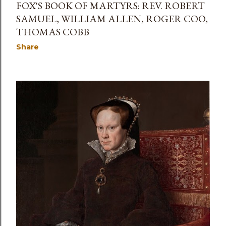
FOX'S BOOK OF MARTYRS: REV. ROBERT
SAMUEL, WILLIAM ALLEN, ROGER COO,
THOMAS COBB
Share