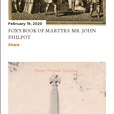
February 19, 2020
FOX'S BOOK OF MARTYRS: MR. JOHN
PHILPOT
Share