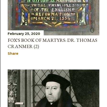
February 25, 2020
FOX'S BOOK OF MARTYRS: DR. THOMAS
CRANMER (2)
Share