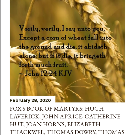
February 28, 2020
FOX'S BOOK OF MARTYRS: HUGH
LAVERICK, JOHN APRICE, CATHERINE
HUT, JOAN HORNS, ELIZABETH
THACKWEL, THOMAS DOWRY, THOMAS