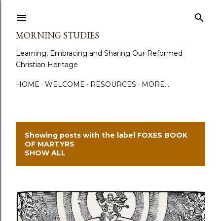
Skip to main content
MORNING STUDIES
Learning, Embracing and Sharing Our Reformed
Christian Heritage
HOME
WELCOME
RESOURCES
MORE…
Showing posts with the label
FOXES BOOK
P
OF MARTYRS
SHOW ALL
o
s
t