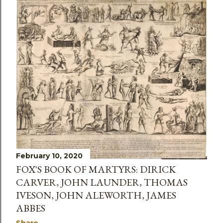
February 10, 2020
FOX'S BOOK OF MARTYRS: DIRICK
CARVER, JOHN LAUNDER, THOMAS
IVESON, JOHN ALEWORTH, JAMES
ABBES