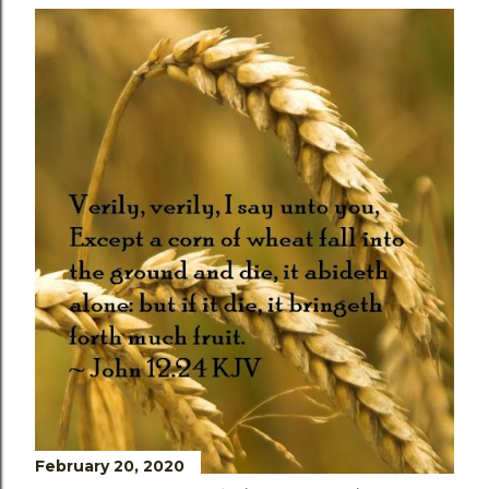
February 20, 2020