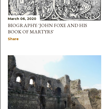
March 06, 2020
BIOGRAPHY: 'JOHN FOXE AND HIS
BOOK OF MARTYRS'
Share