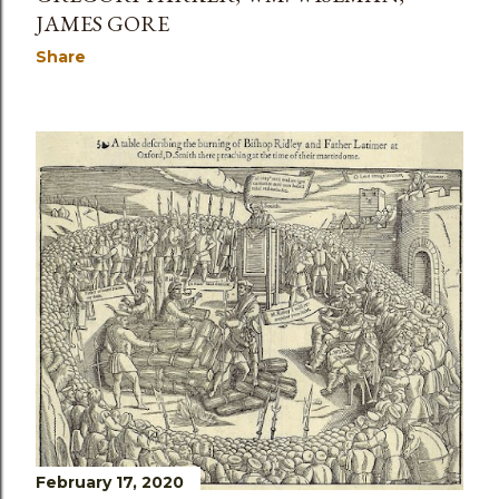
JAMES GORE
Share
February 17, 2020