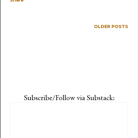
Share
OLDER POSTS
Subscribe/Follow via Substack: