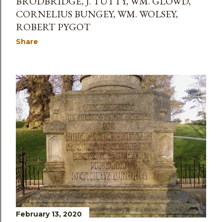
BRODBRIDGE, J. TUTTY, WM. GLOWD,
CORNELIUS BUNGEY, WM. WOLSEY,
ROBERT PYGOT
Share
February 13, 2020