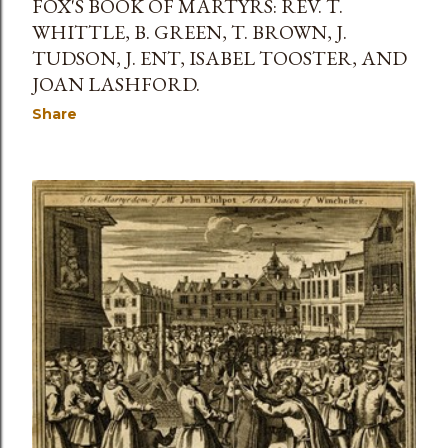
FOX'S BOOK OF MARTYRS: REV. T.
WHITTLE, B. GREEN, T. BROWN, J.
TUDSON, J. ENT, ISABEL TOOSTER, AND
JOAN LASHFORD.
Share