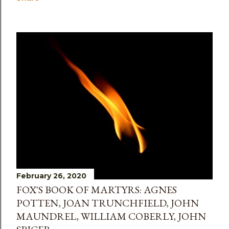
February 26, 2020
FOX'S BOOK OF MARTYRS: AGNES
POTTEN, JOAN TRUNCHFIELD, JOHN
MAUNDREL, WILLIAM COBERLY, JOHN