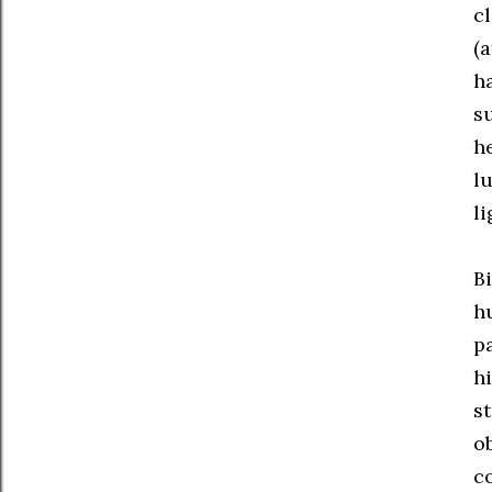
cl
(
h
su
h
l
li
B
h
p
h
s
o
c