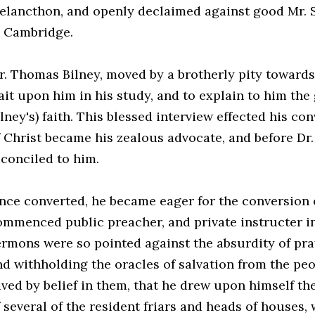
elancthon, and openly declaimed against good Mr. St
n Cambridge.
r. Thomas Bilney, moved by a brotherly pity towards
ait upon him in his study, and to explain to him the
lney's) faith. This blessed interview effected his co
f Christ became his zealous advocate, and before Dr
econciled to him.
nce converted, he became eager for the conversion o
ommenced public preacher, and private instructer in
ermons were so pointed against the absurdity of pra
nd withholding the oracles of salvation from the pe
aved by belief in them, that he drew upon himself t
f several of the resident friars and heads of houses