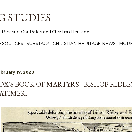
Skip to main content
 STUDIES
d Sharing Our Reformed Christian Heritage
ESOURCES
SUBSTACK
CHRISTIAN HERITAGE NEWS
MOR
bruary 17, 2020
OX'S BOOK OF MARTYRS: 'BISHOP RIDLE
ATIMER.'