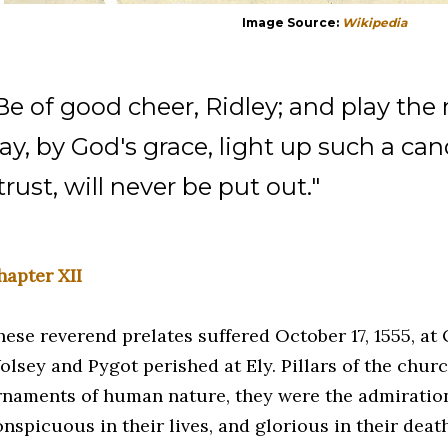
Image Source:
Wikipedia
Be of good cheer, Ridley; and play the
ay, by God's grace, light up such a can
 trust, will never be put out."
hapter XII
hese reverend prelates suffered October 17, 1555, at
olsey and Pygot perished at Ely. Pillars of the chu
rnaments of human nature, they were the admiration
nspicuous in their lives, and glorious in their deat