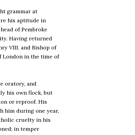
ght grammar at
e his aptitude in
e head of Pembroke
nity. Having returned
ry VIII. and Bishop of
f London in the time of
e oratory, and
ly his own flock, but
ion or reproof. His
th him during one year,
holic cruelty in his
oned; in temper