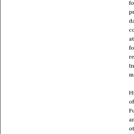
fo
pr
d
c
at
f
re
I
m
H
o
Fu
a
o