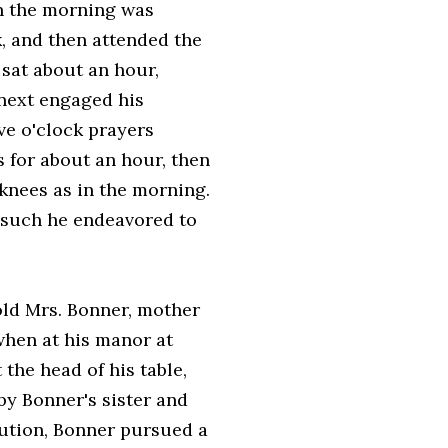
 in the morning was
k, and then attended the
 sat about an hour,
 next engaged his
ive o'clock prayers
s for about an hour, then
s knees as in the morning.
d such he endeavored to
old Mrs. Bonner, mother
 when at his manor at
 the head of his table,
by Bonner's sister and
cution, Bonner pursued a