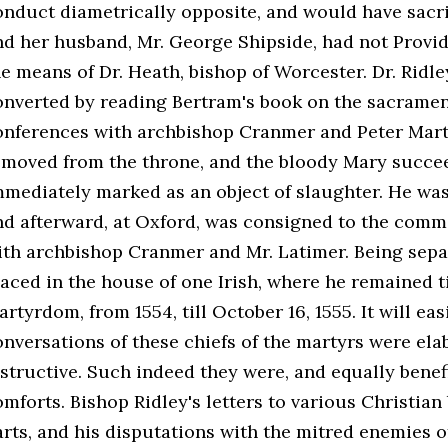
onduct diametrically opposite, and would have sacrif
nd her husband, Mr. George Shipside, had not Provi
e means of Dr. Heath, bishop of Worcester. Dr. Ridley
onverted by reading Bertram's book on the sacrament
onferences with archbishop Cranmer and Peter Mart
emoved from the throne, and the bloody Mary succe
mmediately marked as an object of slaughter. He was 
nd afterward, at Oxford, was consigned to the comm
ith archbishop Cranmer and Mr. Latimer. Being sepa
aced in the house of one Irish, where he remained ti
rtyrdom, from 1554, till October 16, 1555. It will ea
onversations of these chiefs of the martyrs were ela
structive. Such indeed they were, and equally benefic
mforts. Bishop Ridley's letters to various Christian 
arts, and his disputations with the mitred enemies of