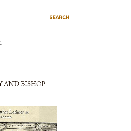
SEARCH
E…
Y AND BISHOP