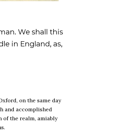
 man. We shall this
dle in England, as,
 Oxford, on the same day
rch and accomplished
 of the realm, amiably
hs.