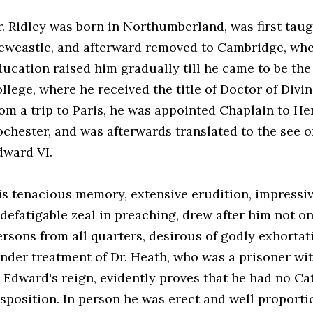
r. Ridley was born in Northumberland, was first tau
ewcastle, and afterward removed to Cambridge, wher
ducation raised him gradually till he came to be th
ollege, where he received the title of Doctor of Divi
rom a trip to Paris, he was appointed Chaplain to Hen
ochester, and was afterwards translated to the see o
dward VI.
is tenacious memory, extensive erudition, impressiv
ndefatigable zeal in preaching, drew after him not on
ersons from all quarters, desirous of godly exhortat
ender treatment of Dr. Heath, who was a prisoner wi
n Edward's reign, evidently proves that he had no Cat
isposition. In person he was erect and well proporti