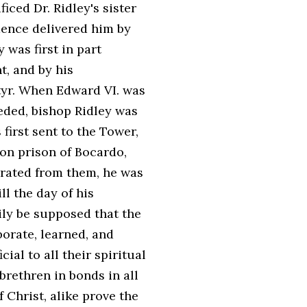
iced Dr. Ridley's sister
dence delivered him by
 was first in part
, and by his
yr. When Edward VI. was
eded, bishop Ridley was
first sent to the Tower,
on prison of Bocardo,
rated from them, he was
ll the day of his
sily be supposed that the
borate, learned, and
ial to all their spiritual
brethren in bonds in all
 Christ, alike prove the