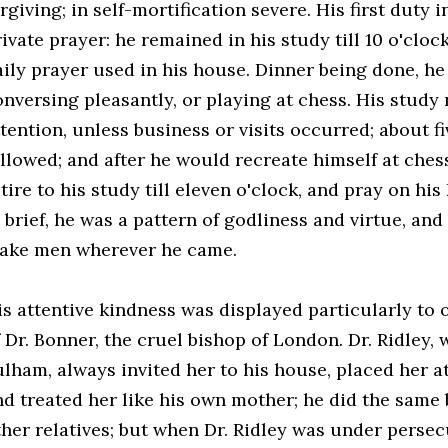
rgiving; in self-mortification severe. His first duty
ivate prayer: he remained in his study till 10 o'cloc
aily prayer used in his house. Dinner being done, he
onversing pleasantly, or playing at chess. His study
tention, unless business or visits occurred; about f
ollowed; and after he would recreate himself at ches
tire to his study till eleven o'clock, and pray on hi
n brief, he was a pattern of godliness and virtue, an
ake men wherever he came.
is attentive kindness was displayed particularly to 
f Dr. Bonner, the cruel bishop of London. Dr. Ridley,
lham, always invited her to his house, placed her at
nd treated her like his own mother; he did the same 
ther relatives; but when Dr. Ridley was under perse