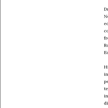
D
N
e
c
f
R
E
H
i
p
t
i
d