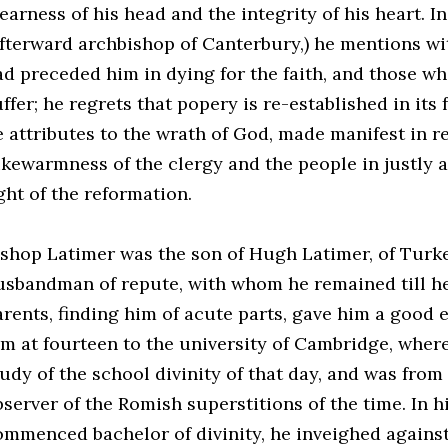
earness of his head and the integrity of his heart. In
afterward archbishop of Canterbury,) he mentions wi
ad preceded him in dying for the faith, and those w
ffer; he regrets that popery is re-established in its
e attributes to the wrath of God, made manifest in re
ukewarmness of the clergy and the people in justly 
ght of the reformation.
ishop Latimer was the son of Hugh Latimer, of Turkel
usbandman of repute, with whom he remained till he
arents, finding him of acute parts, gave him a good 
im at fourteen to the university of Cambridge, where
tudy of the school divinity of that day, and was from
bserver of the Romish superstitions of the time. In 
ommenced bachelor of divinity, he inveighed agains