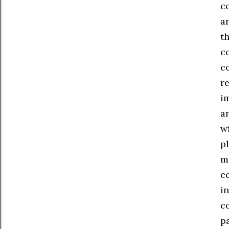
c
a
th
c
c
r
i
a
w
pl
ma
c
in
co
p