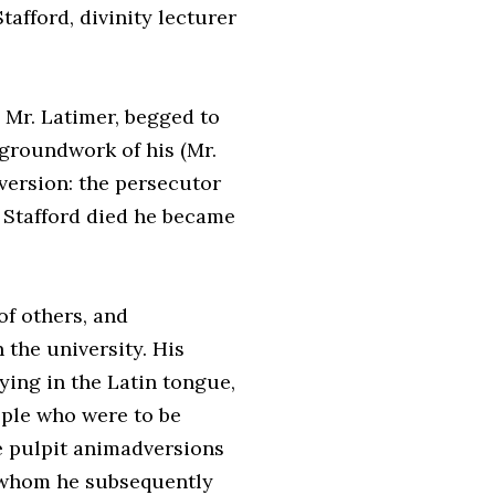
afford, divinity lecturer
 Mr. Latimer, begged to
 groundwork of his (Mr.
nversion: the persecutor
. Stafford died he became
f others, and
 the university. His
ying in the Latin tongue,
ople who were to be
he pulpit animadversions
, whom he subsequently