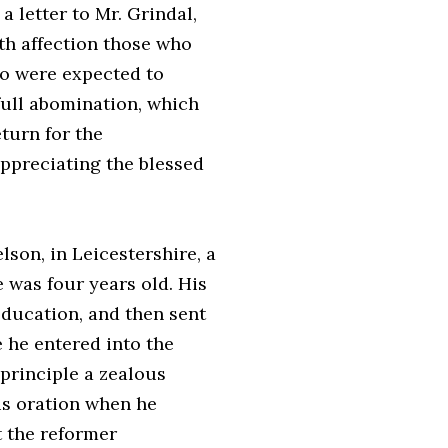
 a letter to Mr. Grindal,
th affection those who
ho were expected to
 full abomination, which
turn for the
appreciating the blessed
son, in Leicestershire, a
 was four years old. His
education, and then sent
 he entered into the
 principle a zealous
his oration when he
t the reformer