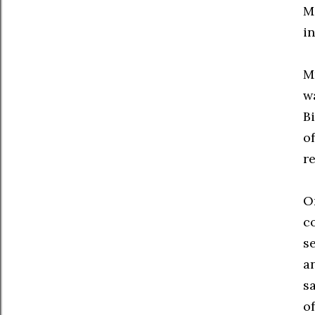
M
i
M
w
Bi
o
r
O
c
s
a
s
o