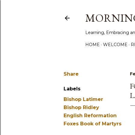
MORNING
Learning, Embracing an
HOME
WELCOME
R
Share
Fe
F
Labels
L
Bishop Latimer
Bishop Ridley
English Reformation
Foxes Book of Martyrs