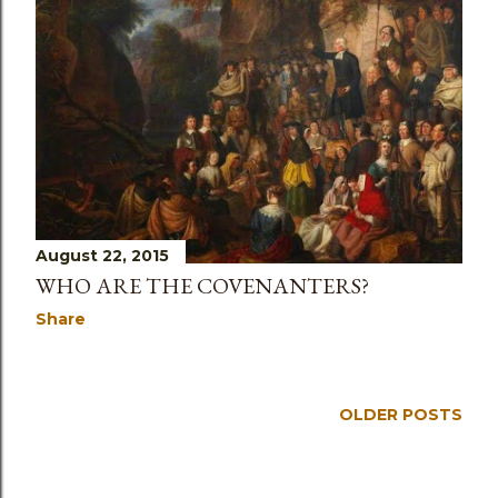
s
August 22, 2015
WHO ARE THE COVENANTERS?
Share
OLDER POSTS