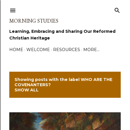
Skip to main content
MORNING STUDIES
Learning, Embracing and Sharing Our Reformed
Christian Heritage
HOME
WELCOME
RESOURCES
MORE…
Showing posts with the label
WHO ARE THE
P
COVENANTERS?
SHOW ALL
o
s
t