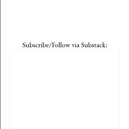
Subscribe/Follow via Substack: