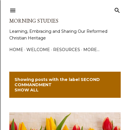
Skip to main content
MORNING STUDIES
Learning, Embracing and Sharing Our Reformed
Christian Heritage
HOME
WELCOME
RESOURCES
MORE…
Showing posts with the label
SECOND
P
COMMANDMENT
SHOW ALL
o
s
t