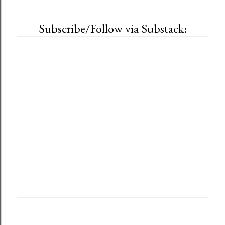
Subscribe/Follow via Substack: