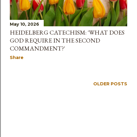
s
May 10, 2026
HEIDELBERG CATECHISM: 'WHAT DOES
GOD REQUIRE IN THE SECOND
COMMANDMENT?'
Share
OLDER POSTS