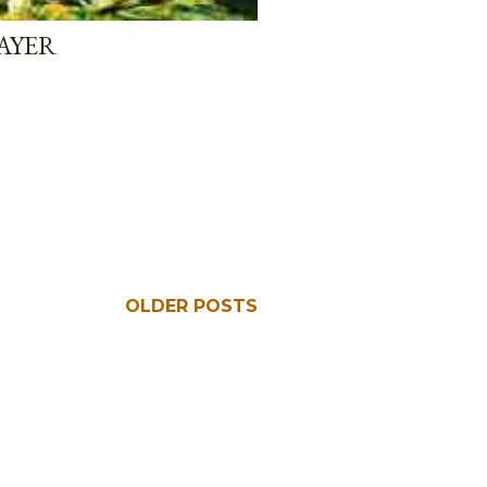
AYER
OLDER POSTS