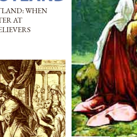
TLAND: WHEN
TER AT
ELIEVERS