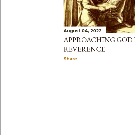
August 04, 2022
APPROACHING GOD 
REVERENCE
Share