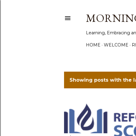
MORNING
Learning, Embracing an
HOME
WELCOME
R
Showing posts with the 
P
o
s
t