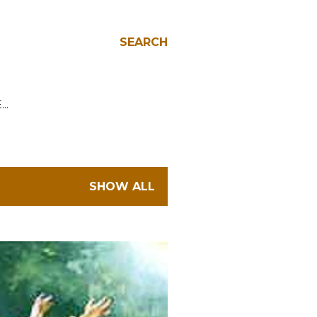
SEARCH
E…
SHOW ALL