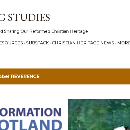
Skip to main content
 STUDIES
d Sharing Our Reformed Christian Heritage
ESOURCES
SUBSTACK
CHRISTIAN HERITAGE NEWS
MOR
label
REVERENCE