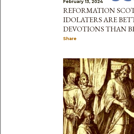
February 13, 2024
s
REFORMATION SCO
IDOLATERS ARE BET
DEVOTIONS THAN B
Share