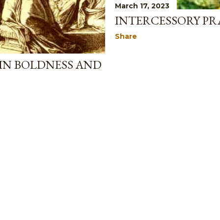
March 17, 2023
INTERCESSORY PR
Share
IN BOLDNESS AND