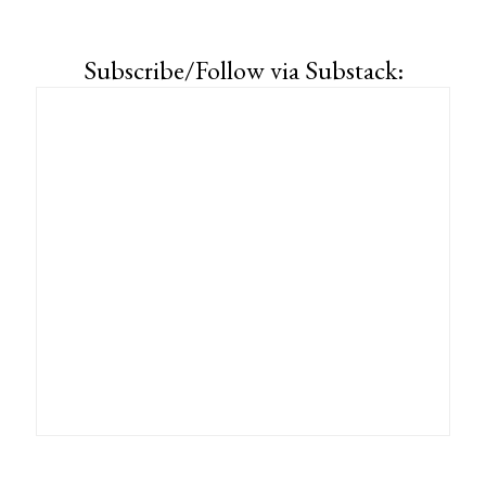
Subscribe/Follow via Substack: