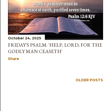
s
October 24, 2025
FRIDAY'S PSALM: 'HELP, LORD; FOR THE
GODLY MAN CEASETH'
Share
OLDER POSTS