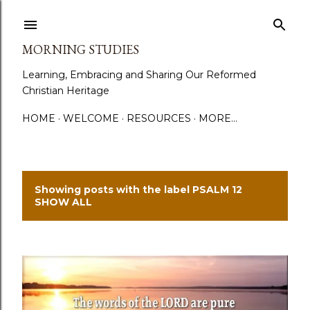
Skip to main content
MORNING STUDIES
Learning, Embracing and Sharing Our Reformed
Christian Heritage
HOME
WELCOME
RESOURCES
MORE…
Showing posts with the label
PSALM 12
P
SHOW ALL
o
s
t