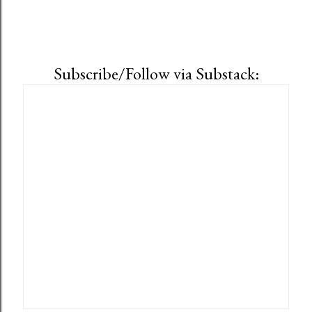
Subscribe/Follow via Substack: