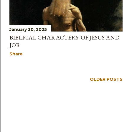
s
January 30, 2025
BIBLICAL CHARACTERS: OF JESUS AND
JOB
Share
OLDER POSTS