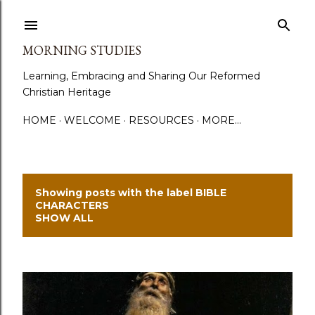
Skip to main content
MORNING STUDIES
Learning, Embracing and Sharing Our Reformed
Christian Heritage
HOME
WELCOME
RESOURCES
MORE…
Showing posts with the label
BIBLE
P
CHARACTERS
SHOW ALL
o
s
t