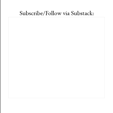
Subscribe/Follow via Substack: