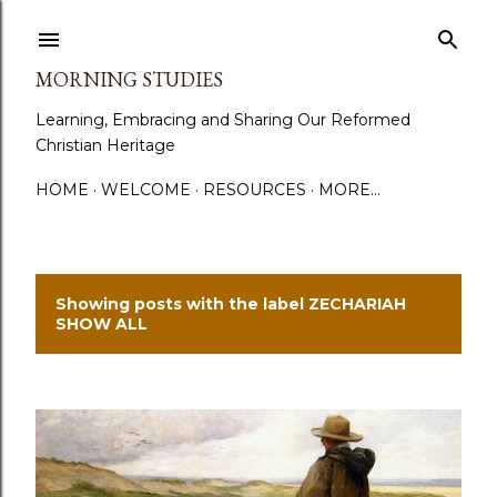
Skip to main content
MORNING STUDIES
Learning, Embracing and Sharing Our Reformed
Christian Heritage
HOME
WELCOME
RESOURCES
MORE…
Showing posts with the label
ZECHARIAH
P
SHOW ALL
o
s
t