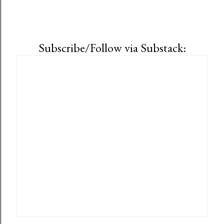
Subscribe/Follow via Substack: