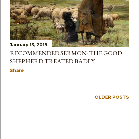
s
January 13, 2019
RECOMMENDED SERMON: THE GOOD
SHEPHERD TREATED BADLY
Share
OLDER POSTS