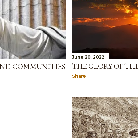
June 20, 2022
THE GLORY OF TH
AND COMMUNITIES
Share