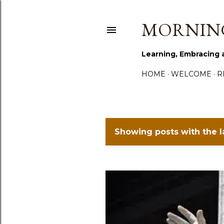
MORNING
Learning, Embracing 
HOME
WELCOME
R
Showing posts with the 
P
o
s
t