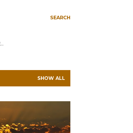
SEARCH
E…
SHOW ALL