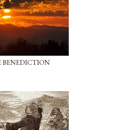
E BENEDICTION