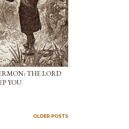
RMON: THE LORD
EP YOU
OLDER POSTS