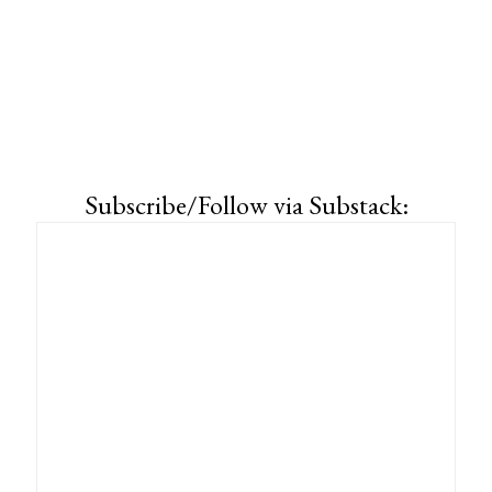
Subscribe/Follow via Substack: