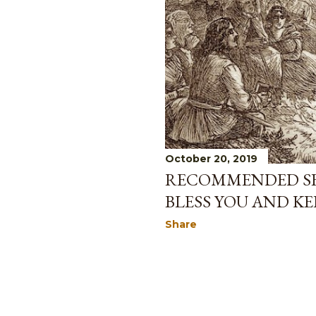
October 20, 2019
RECOMMENDED SE
BLESS YOU AND KE
Share