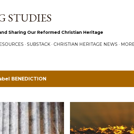
Skip to main content
 STUDIES
and Sharing Our Reformed Christian Heritage
ESOURCES
SUBSTACK
CHRISTIAN HERITAGE NEWS
MOR
label
BENEDICTION