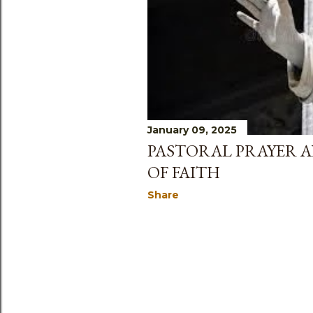
s
January 09, 2025
PASTORAL PRAYER 
OF FAITH
Share