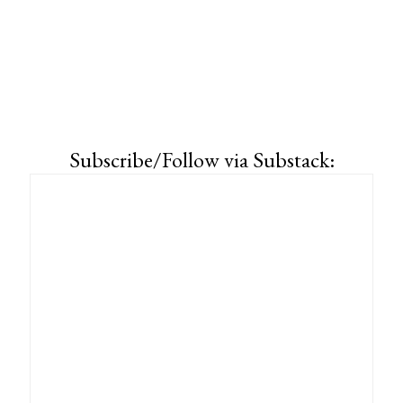
Subscribe/Follow via Substack: