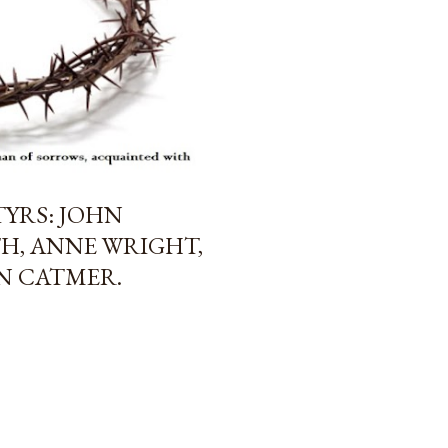
TYRS: JOHN
H, ANNE WRIGHT,
AN CATMER.