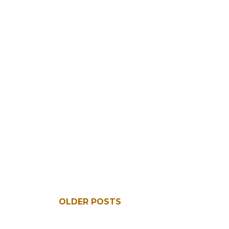
OLDER POSTS