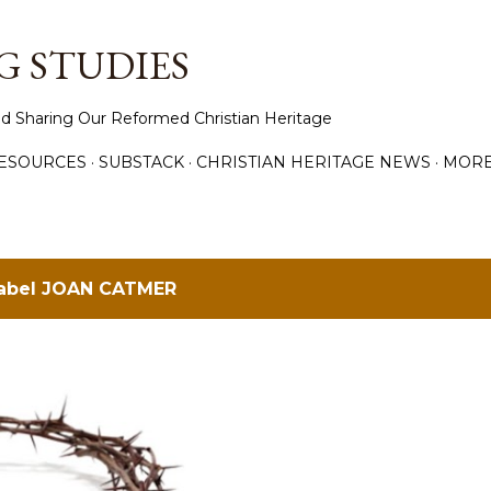
Skip to main content
 STUDIES
d Sharing Our Reformed Christian Heritage
ESOURCES
SUBSTACK
CHRISTIAN HERITAGE NEWS
MOR
label
JOAN CATMER