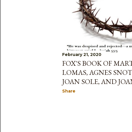
s
February 21, 2020
FOX'S BOOK OF MAR
LOMAS, AGNES SNOT
JOAN SOLE, AND JO
Share