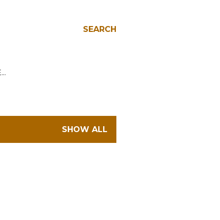
SEARCH
E…
SHOW ALL