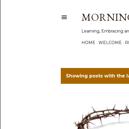
MORNING
Learning, Embracing an
HOME
WELCOME
R
Showing posts with the 
P
o
s
t