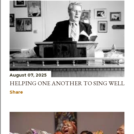
August 07, 2025
HELPING ONE ANOTHER TO SING WELL
Share