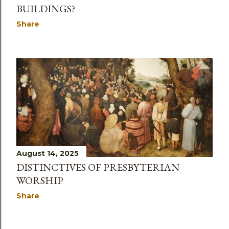
BUILDINGS?
Share
August 14, 2025
DISTINCTIVES OF PRESBYTERIAN
WORSHIP
Share