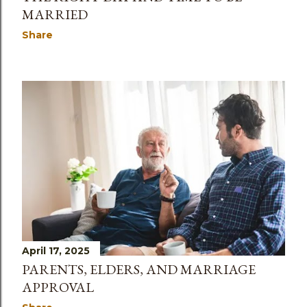
MARRIED
Share
April 17, 2025
PARENTS, ELDERS, AND MARRIAGE
APPROVAL