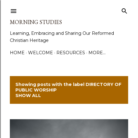
Skip to main content
MORNING STUDIES
Learning, Embracing and Sharing Our Reformed
Christian Heritage
HOME
WELCOME
RESOURCES
MORE…
Showing posts with the label
DIRECTORY OF
P
PUBLIC WORSHIP
SHOW ALL
o
s
t