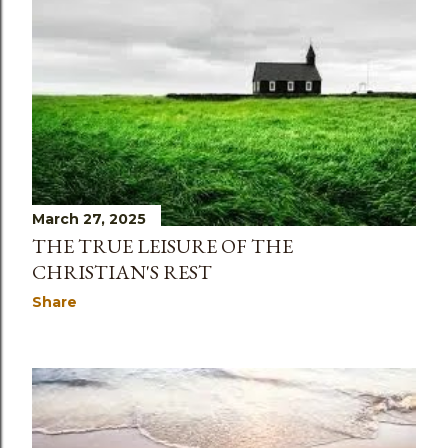
March 27, 2025
THE TRUE LEISURE OF THE
CHRISTIAN'S REST
Share