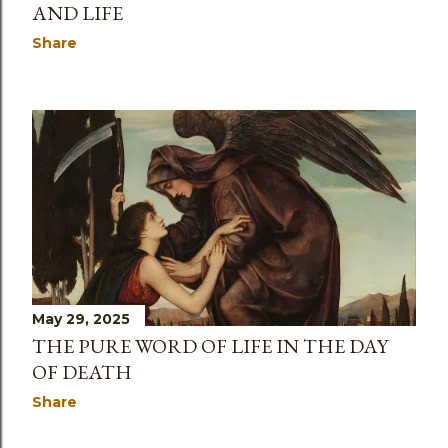
AND LIFE
Share
May 29, 2025
THE PURE WORD OF LIFE IN THE DAY
OF DEATH
Share