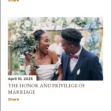
Share
April 10, 2025
THE HONOR AND PRIVILEGE OF
MARRIAGE
Share