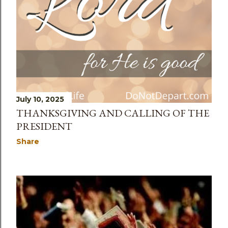
July 10, 2025
THANKSGIVING AND CALLING OF THE
PRESIDENT
Share