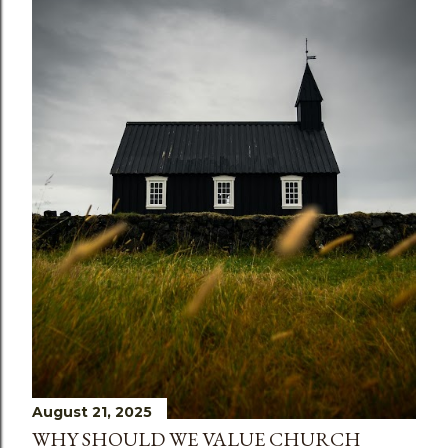
s
August 21, 2025
WHY SHOULD WE VALUE CHURCH