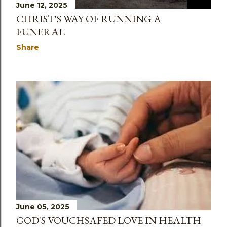
June 12, 2025
CHRIST'S WAY OF RUNNING A
FUNERAL
Share
June 05, 2025
GOD'S VOUCHSAFED LOVE IN HEALTH