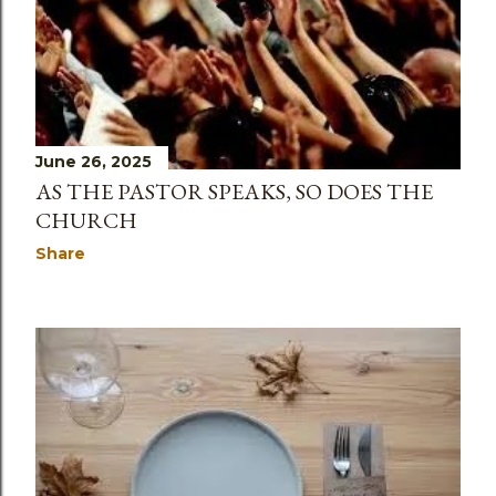
June 26, 2025
AS THE PASTOR SPEAKS, SO DOES THE
CHURCH
Share