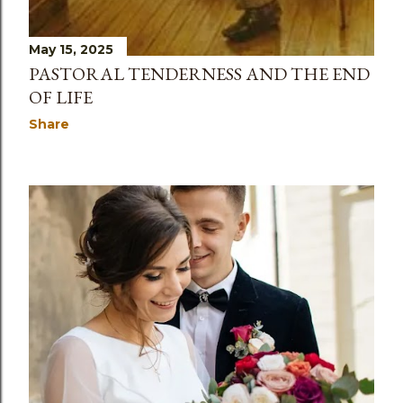
May 15, 2025
PASTORAL TENDERNESS AND THE END
OF LIFE
Share