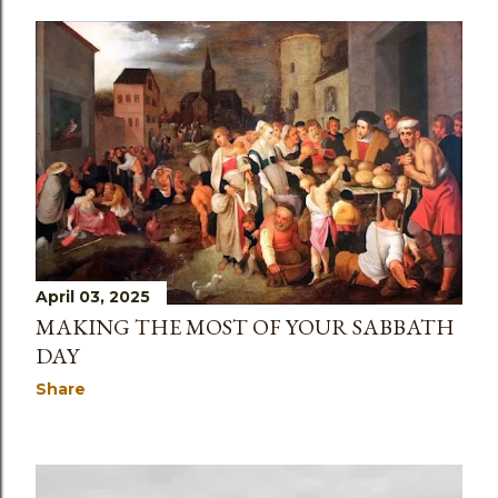
April 03, 2025
MAKING THE MOST OF YOUR SABBATH
DAY
Share