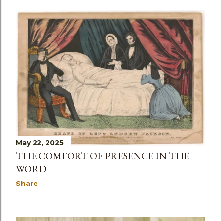
May 22, 2025
THE COMFORT OF PRESENCE IN THE
WORD
Share