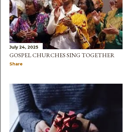
July 24, 2025
GOSPEL CHURCHES SING TOGETHER
Share