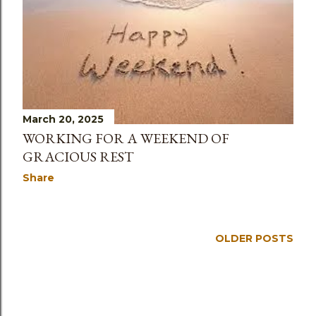
March 20, 2025
WORKING FOR A WEEKEND OF
GRACIOUS REST
Share
OLDER POSTS