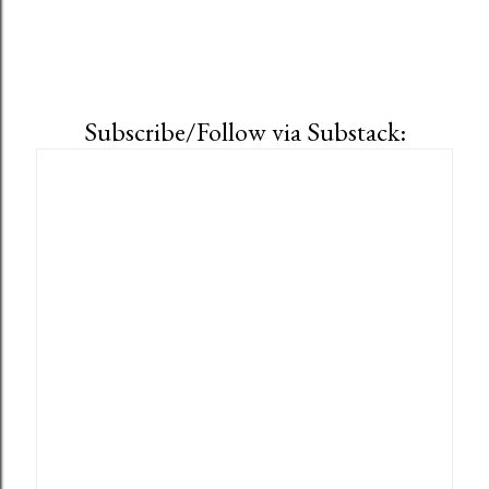
Subscribe/Follow via Substack: