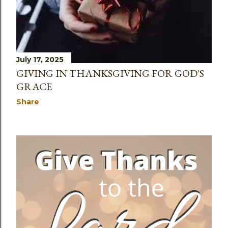
July 17, 2025
GIVING IN THANKSGIVING FOR GOD'S
GRACE
Share