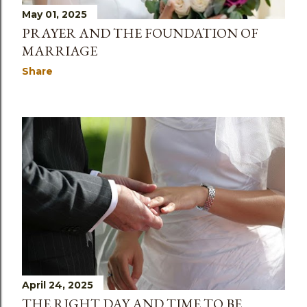
May 01, 2025
PRAYER AND THE FOUNDATION OF
MARRIAGE
Share
April 24, 2025
THE RIGHT DAY AND TIME TO BE