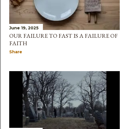
June 19, 2025
OUR FAILURE TO FAST IS A FAILURE OF
FAITH
Share