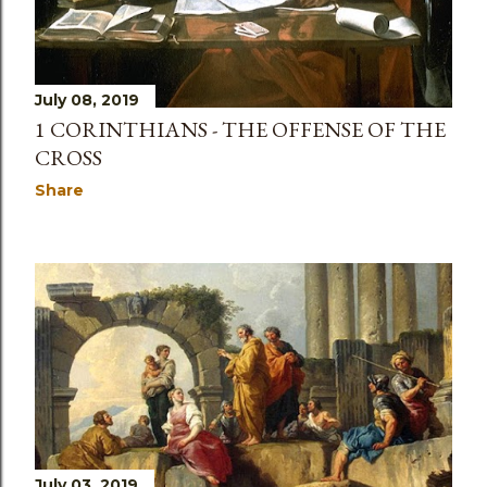
July 08, 2019
1 CORINTHIANS - THE OFFENSE OF THE
CROSS
Share
July 03, 2019