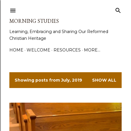
Skip to main content
MORNING STUDIES
Learning, Embracing and Sharing Our Reformed
Christian Heritage
HOME
WELCOME
RESOURCES
MORE…
Showing posts from July, 2019
SHOW ALL
P
o
s
t