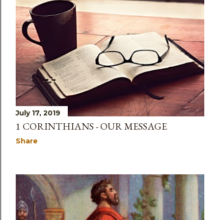
July 17, 2019
1 CORINTHIANS - OUR MESSAGE
Share