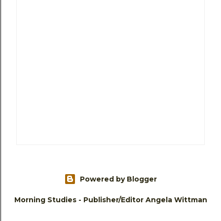
Powered by Blogger
Morning Studies - Publisher/Editor Angela Wittman