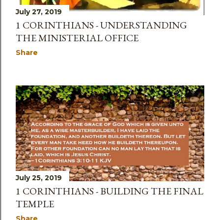
July 27, 2019
1 CORINTHIANS - UNDERSTANDING
THE MINISTERIAL OFFICE
Share
July 25, 2019
1 CORINTHIANS - BUILDING THE FINAL
TEMPLE
Share