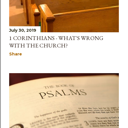
s
July 30, 2019
1 CORINTHIANS - WHAT'S WRONG
WITH THE CHURCH?
Share