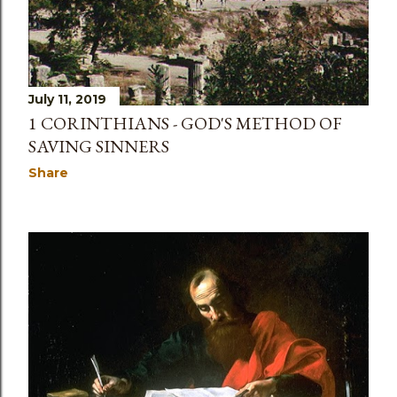
July 11, 2019
1 CORINTHIANS - GOD'S METHOD OF
SAVING SINNERS
Share