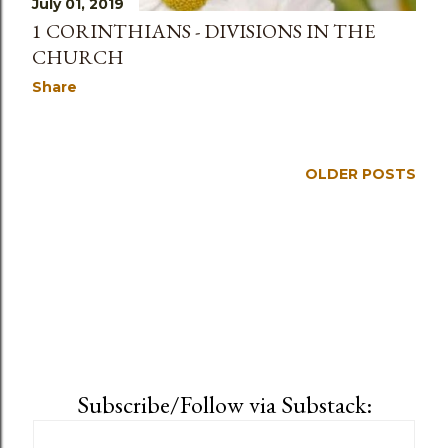
July 01, 2019
1 CORINTHIANS - DIVISIONS IN THE
CHURCH
Share
OLDER POSTS
Subscribe/Follow via Substack: