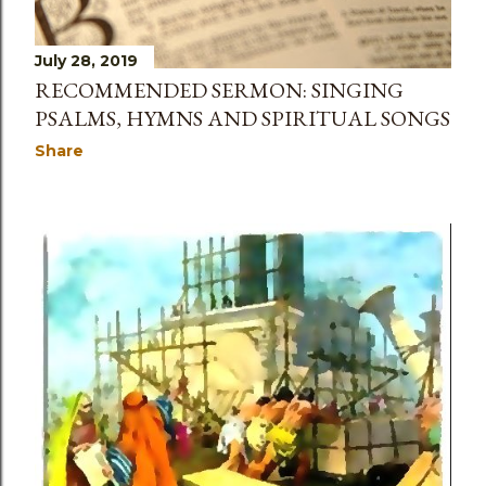
July 28, 2019
RECOMMENDED SERMON: SINGING
PSALMS, HYMNS AND SPIRITUAL SONGS
Share