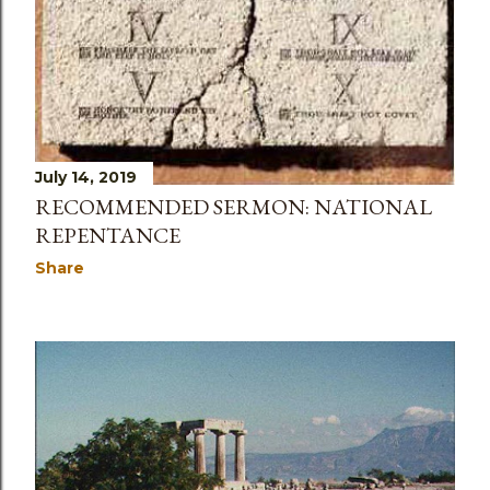
July 14, 2019
RECOMMENDED SERMON: NATIONAL
REPENTANCE
Share