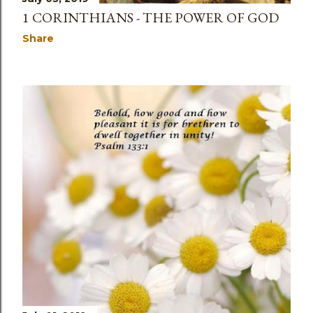
1 CORINTHIANS - THE POWER OF GOD
Share