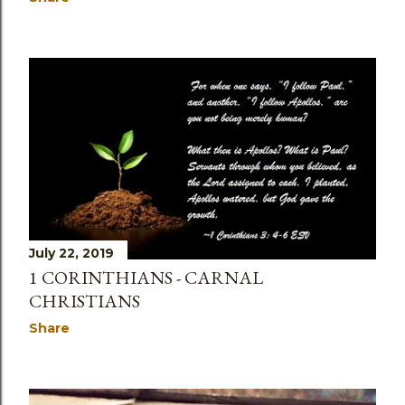
July 22, 2019
1 CORINTHIANS - CARNAL
CHRISTIANS
Share