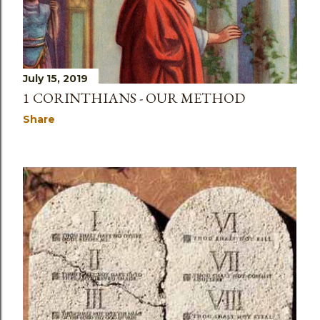
July 15, 2019
1 CORINTHIANS - OUR METHOD
Share