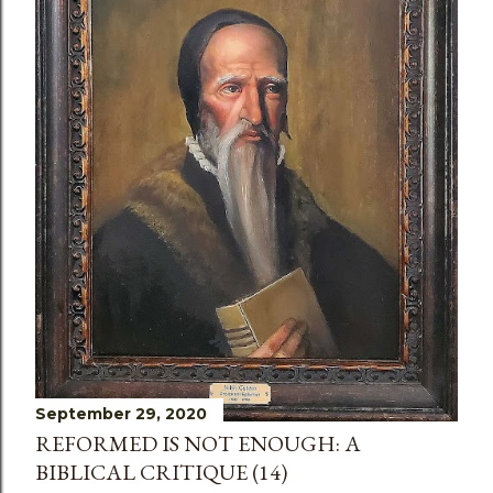
s
September 29, 2020
REFORMED IS NOT ENOUGH: A
BIBLICAL CRITIQUE (14)