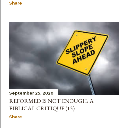
Share
September 25, 2020
REFORMED IS NOT ENOUGH: A
BIBLICAL CRITIQUE (13)
Share