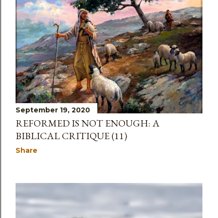
September 19, 2020
REFORMED IS NOT ENOUGH: A
BIBLICAL CRITIQUE (11)
Share