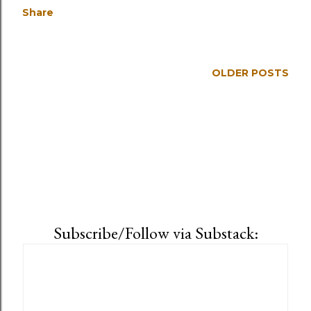
Share
OLDER POSTS
Subscribe/Follow via Substack: