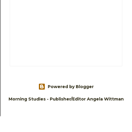
Powered by Blogger
Morning Studies - Publisher/Editor Angela Wittman