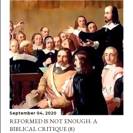
September 04, 2020
REFORMED IS NOT ENOUGH: A
BIBLICAL CRITIQUE (8)