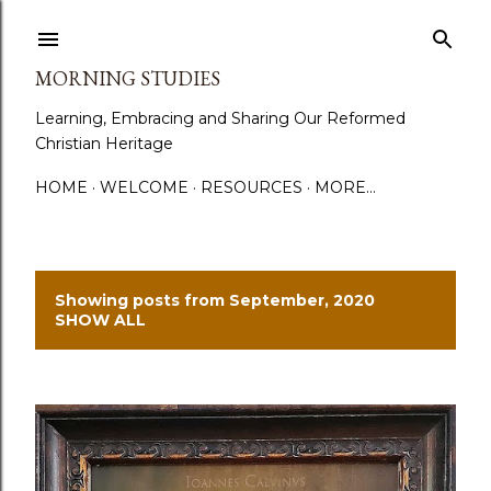
Skip to main content
MORNING STUDIES
Learning, Embracing and Sharing Our Reformed
Christian Heritage
HOME
WELCOME
RESOURCES
MORE…
Showing posts from September, 2020
P
SHOW ALL
o
s
t