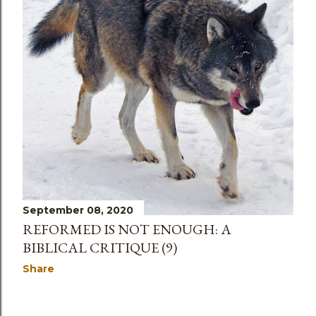
September 08, 2020
REFORMED IS NOT ENOUGH: A
BIBLICAL CRITIQUE (9)
Share