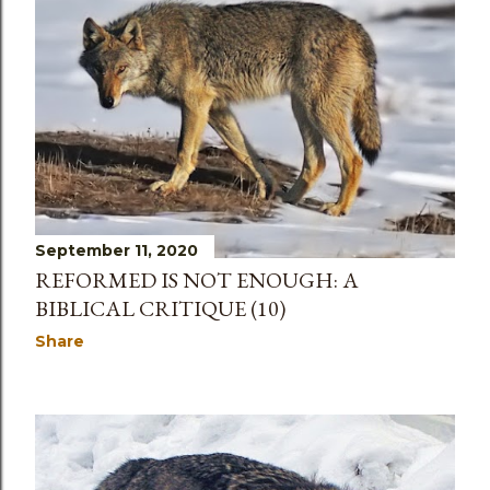
September 11, 2020
REFORMED IS NOT ENOUGH: A
BIBLICAL CRITIQUE (10)
Share