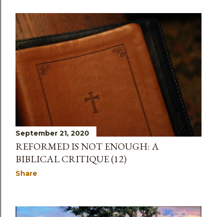
September 21, 2020
REFORMED IS NOT ENOUGH: A
BIBLICAL CRITIQUE (12)
Share