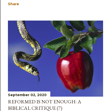
Share
September 02, 2020
REFORMED IS NOT ENOUGH: A
BIBLICAL CRITIQUE (7)