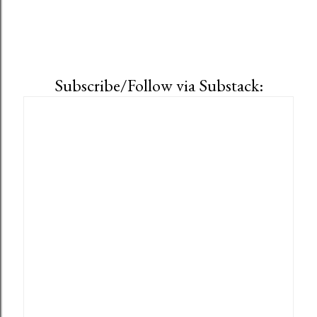
Subscribe/Follow via Substack: