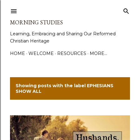
Skip to main content
MORNING STUDIES
Learning, Embracing and Sharing Our Reformed
Christian Heritage
HOME
WELCOME
RESOURCES
MORE…
Showing posts with the label
EPHESIANS
P
SHOW ALL
o
s
t