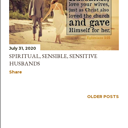
s
July 31, 2020
SPIRITUAL, SENSIBLE, SENSITIVE
HUSBANDS
Share
OLDER POSTS