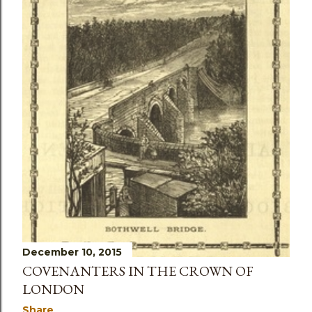
s
December 10, 2015
COVENANTERS IN THE CROWN OF
LONDON
Share