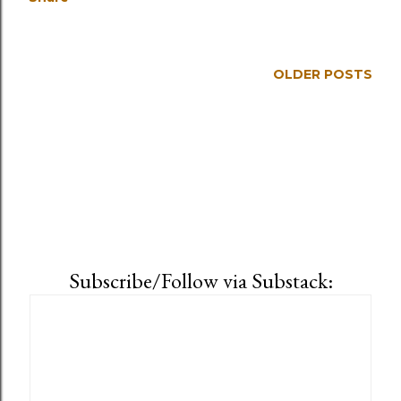
OLDER POSTS
Subscribe/Follow via Substack: