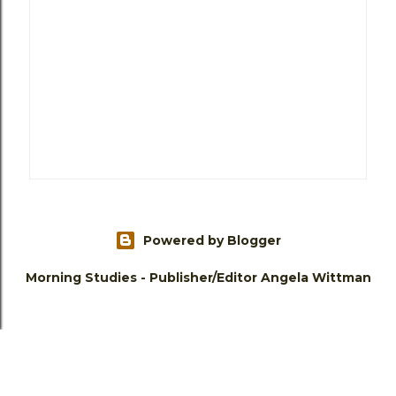
Powered by Blogger
Morning Studies - Publisher/Editor Angela Wittman