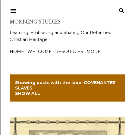
Skip to main content
MORNING STUDIES
Learning, Embracing and Sharing Our Reformed
Christian Heritage
HOME
WELCOME
RESOURCES
MORE…
Showing posts with the label
COVENANTER
P
SLAVES
SHOW ALL
o
s
t