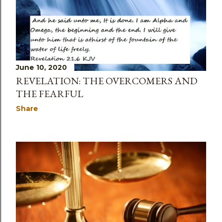
June 10, 2020
REVELATION: THE OVERCOMERS AND
THE FEARFUL
Share