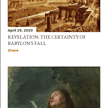
April 29, 2020
REVELATION: THE CERTAINTY OF
BABYLON'S FALL
Share