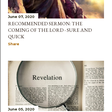
June 07, 2020
RECOMMENDED SERMON: THE
COMING OF THE LORD - SURE AND
QUICK
Share
June 05, 2020