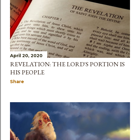
April 20, 2020
REVELATION: THE LORD'S PORTION IS
HIS PEOPLE
Share