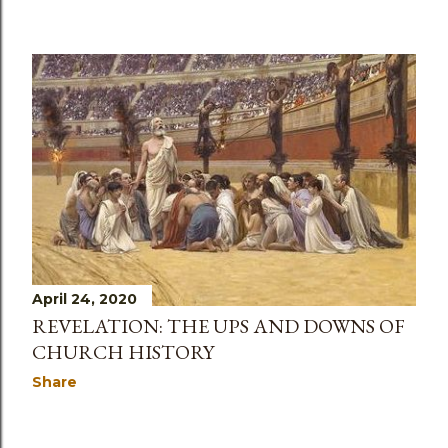
April 24, 2020
REVELATION: THE UPS AND DOWNS OF
CHURCH HISTORY
Share