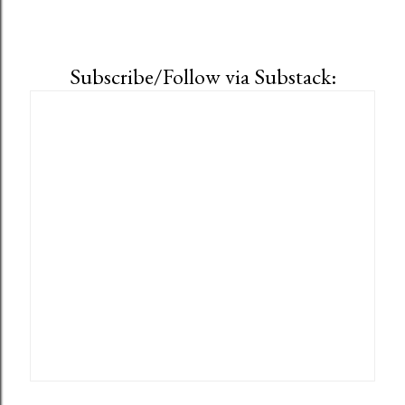
Subscribe/Follow via Substack: