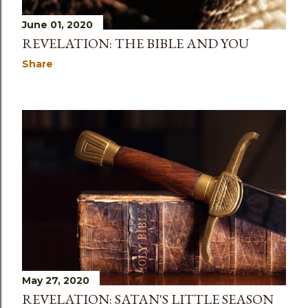
June 01, 2020
REVELATION: THE BIBLE AND YOU
Share
May 27, 2020
REVELATION: SATAN'S LITTLE SEASON