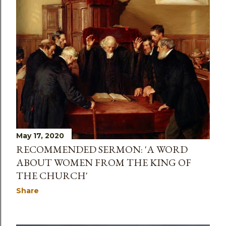
May 17, 2020
RECOMMENDED SERMON: 'A WORD
ABOUT WOMEN FROM THE KING OF
THE CHURCH'
Share