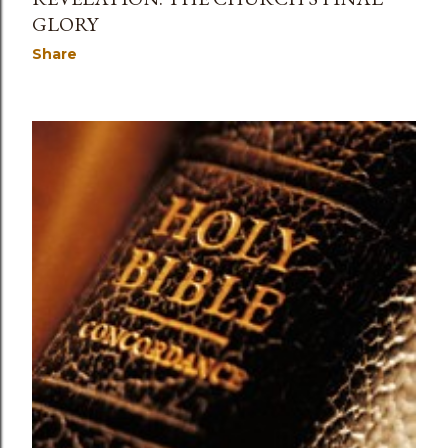
GLORY
Share