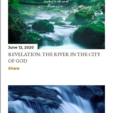
s
June 12, 2020
REVELATION: THE RIVER IN THE CITY
OF GOD
Share