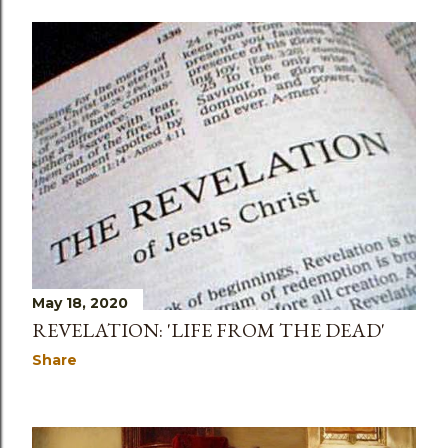
May 18, 2020
REVELATION: 'LIFE FROM THE DEAD'
Share