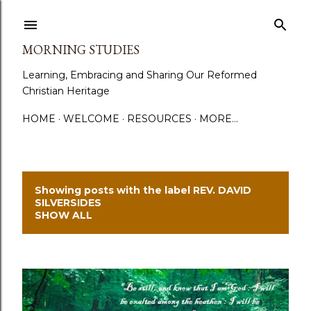
Skip to main content
MORNING STUDIES
Learning, Embracing and Sharing Our Reformed
Christian Heritage
HOME
WELCOME
RESOURCES
MORE…
Showing posts with the label
REV. DAVID
P
SILVERSIDES
SHOW ALL
o
s
t