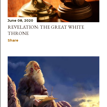
June 08, 2020
REVELATION: THE GREAT WHITE
THRONE
Share