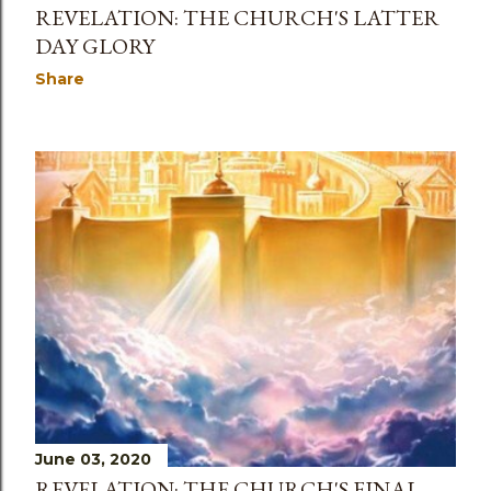
REVELATION: THE CHURCH'S LATTER
DAY GLORY
Share
June 03, 2020
REVELATION: THE CHURCH'S FINAL