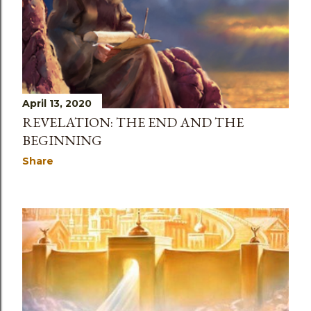
April 13, 2020
REVELATION: THE END AND THE
BEGINNING
Share