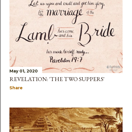
May 01, 2020
REVELATION: 'THE TWO SUPPERS'
Share