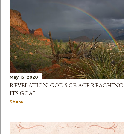
May 15, 2020
REVELATION: GOD'S GRACE REACHING
ITS GOAL
Share