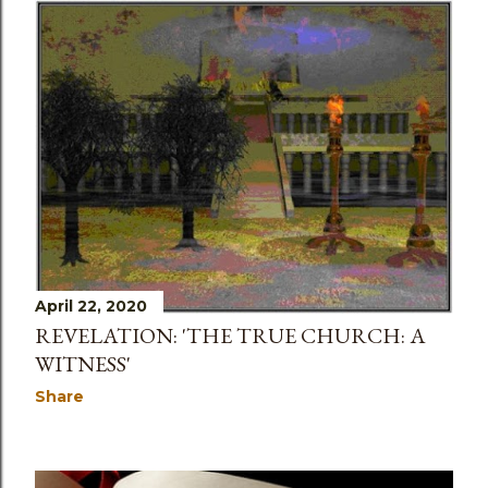
April 22, 2020
REVELATION: 'THE TRUE CHURCH: A
WITNESS'
Share