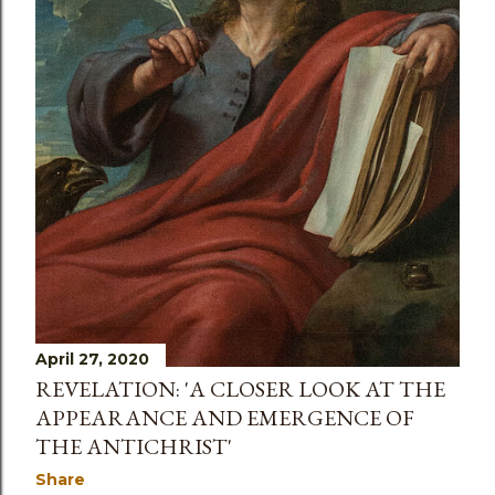
April 27, 2020
REVELATION: 'A CLOSER LOOK AT THE
APPEARANCE AND EMERGENCE OF
THE ANTICHRIST'
Share