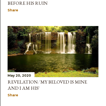
BEFORE HIS RUIN
Share
May 20, 2020
REVELATION: 'MY BELOVED IS MINE
AND I AM HIS'
Share