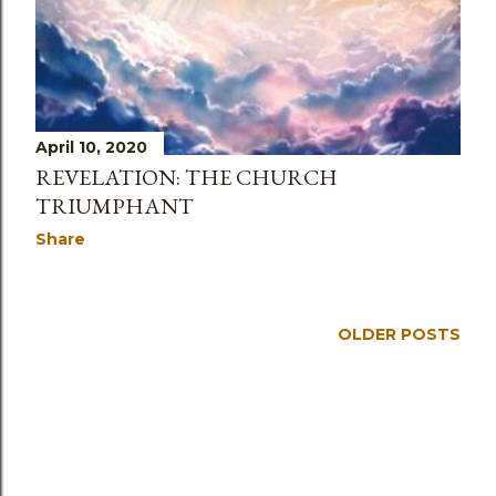
April 10, 2020
REVELATION: THE CHURCH
TRIUMPHANT
Share
OLDER POSTS